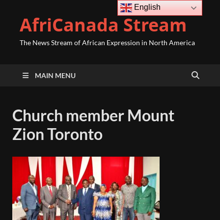
English
AfriCanada Stream
The News Stream of African Expression in North America
MAIN MENU
Church member Mount
Zion Toronto