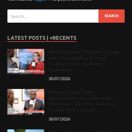
LATEST POSTS | +RECENTS
MP Dominique O’Rourke: Canada
and Africa Building Stronger
Partnerships in Trade and
Innovation
30/07/2026
Kenya–Canada Trade
Opportunities: Interview with
Ambassador Geoffrey Kaituko /
Canada-Africa Summit
30/07/2026