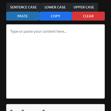
SENTENCE CASE
LOWER CASE
UPPER CASE
PASTE
COPY
CLEAR