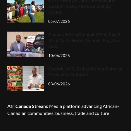
KCO – Kenya Cultural Festival in
Guelph, A Day the Community
Loved
05/07/2026
Canada-Africa Summit 2026, July 9-
10 at Delta Hotel, Guelph. Register
now.
10/06/2026
Guelph: KCO Brings Kenya Cultural
Festival to Ontario!
03/06/2026
AfriCanada Stream:
Media platform advancing African-
Canadian communities, business, trade and culture