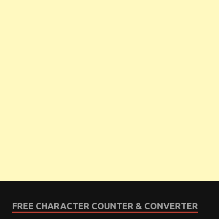
FREE CHARACTER COUNTER & CONVERTER