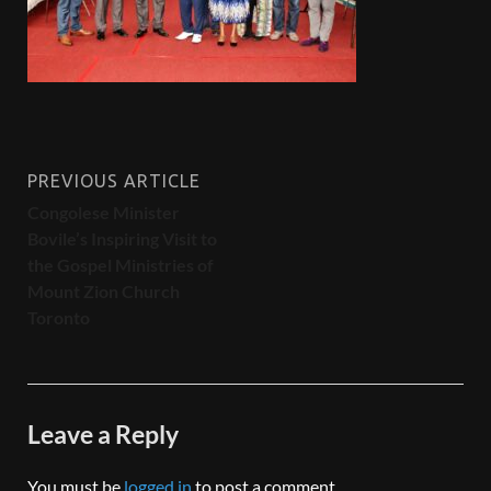
PREVIOUS ARTICLE
Congolese Minister
Bovile’s Inspiring Visit to
the Gospel Ministries of
Mount Zion Church
Toronto
Leave a Reply
You must be
logged in
to post a comment.