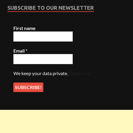
SUBSCRIBE TO OUR NEWSLETTER
First name
Email
*
We keep your data private.
Thank You