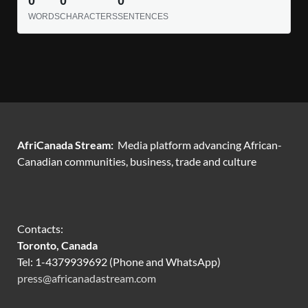
0
0
0
WORDS
CHARACTERS
SENTENCES
AfriCanada Stream:
Media platform advancing African-
Canadian communities, business, trade and culture
Contacts:
Toronto, Canada
Tel: 1-4379939692 (Phone and WhatsApp)
press@africanadastream.com