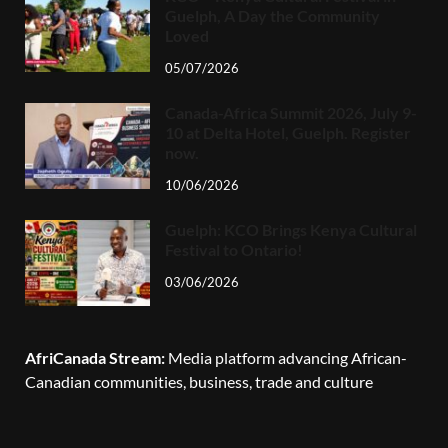
Guelph, A Day the Community
Loved
05/07/2026
Canada-Africa Summit 2026, July 9-
10 at Delta Hotel, Guelph. Register
now.
10/06/2026
Guelph: KCO Brings Kenya Cultural
Festival to Ontario!
03/06/2026
AfriCanada Stream:
Media platform advancing African-
Canadian communities, business, trade and culture