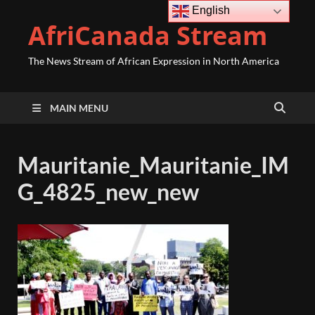
English
AfriCanada Stream
The News Stream of African Expression in North America
MAIN MENU
Mauritanie_Mauritanie_IM
G_4825_new_new