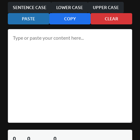
SENTENCE CASE
LOWER CASE
UPPER CASE
PASTE
COPY
CLEAR
0
0
0