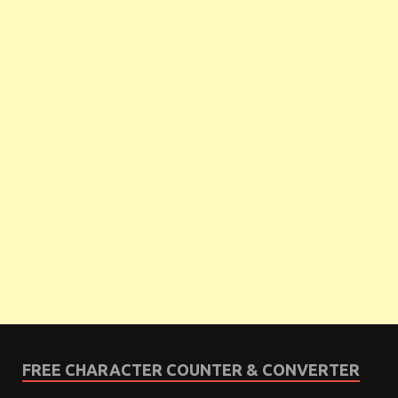
FREE CHARACTER COUNTER & CONVERTER