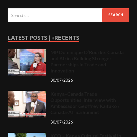
LATEST POSTS | +RECENTS
MP Dominique O’Rourke: Canada
and Africa Building Stronger
Partnerships in Trade and
Innovation
30/07/2026
Kenya–Canada Trade
Opportunities: Interview with
Ambassador Geoffrey Kaituko /
Canada-Africa Summit
30/07/2026
KCO – Kenya Cultural Festival in