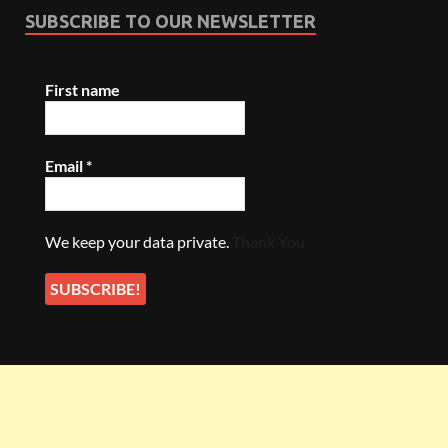
SUBSCRIBE TO OUR NEWSLETTER
First name
Email
*
We keep your data private.
Thank You