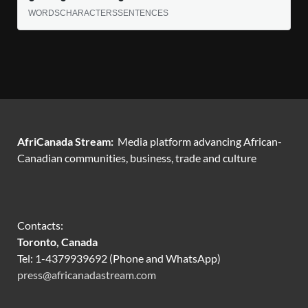
WORDS
CHARACTERS
SENTENCES
AfriCanada Stream:
Media platform advancing African-
Canadian communities, business, trade and culture
Contacts:
Toronto, Canada
Tel: 1-4379939692 (Phone and WhatsApp)
press@africanadastream.com