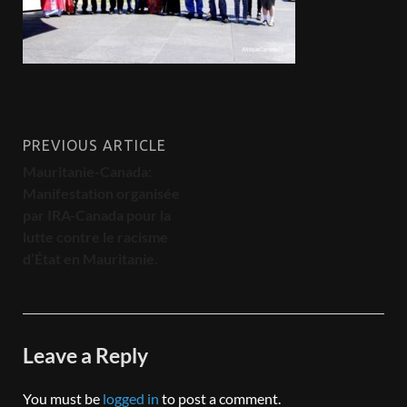
PREVIOUS ARTICLE
Mauritanie-Canada:
Manifestation organisée
par IRA-Canada pour la
lutte contre le racisme
d’État en Mauritanie.
Leave a Reply
You must be
logged in
to post a comment.