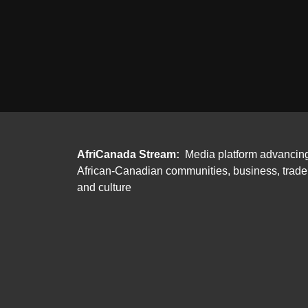
AfriCanada Stream:
Media platform advancin
African-Canadian communities, business, trade
and culture