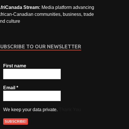
friCanada Stream:
Media platform advancing
frican-Canadian communities, business, trade
nd culture
SUBSCRIBE TO OUR NEWSLETTER
First name
Email
*
We keep your data private.
Thank You