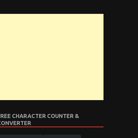
FREE CHARACTER COUNTER &
CONVERTER