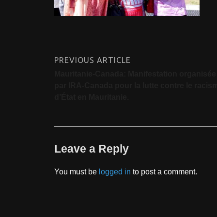
PREVIOUS ARTICLE
Mauritanie-Canada: Manifestation organisée
par IRA-Canada pour la lutte contre le racis
d’État en Mauritanie.
Leave a Reply
You must be
logged in
to post a comment.