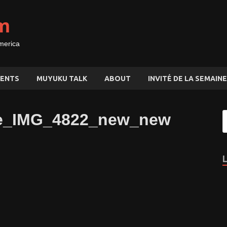
m
merica
ENTS
MUYUKU TALK
ABOUT
INVITÉ DE LA SEMAINE
nie_IMG_4822_new_new