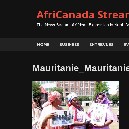
AfriCanada Strea
The News Stream of African Expression in North A
HOME
BUSINESS
ENTREVUES
EV
Mauritanie_Maurita