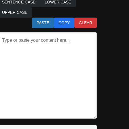
SENTENCE CASE
LOWER CASE
UPPER CASE
PASTE
COPY
CLEAR