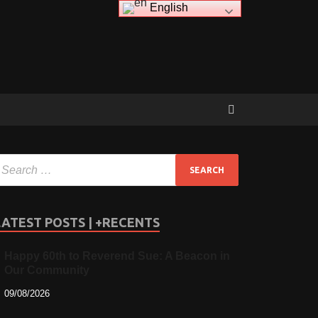
English
LATEST POSTS | +RECENTS
Happy 60th to Reverend Sue: A Beacon in
Our Community
09/08/2026