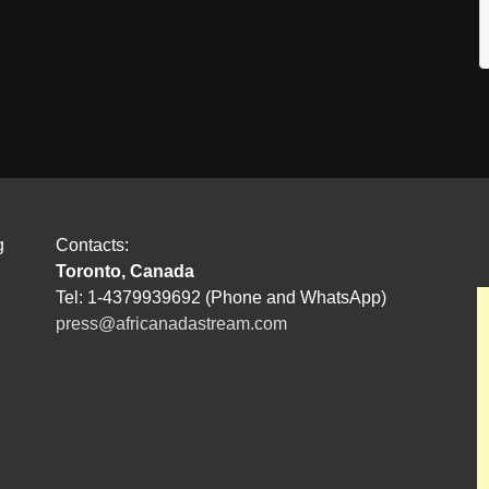
g
Contacts:
Toronto, Canada
Tel: 1-4379939692 (Phone and WhatsApp)
press@africanadastream.com