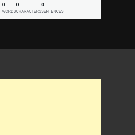
0
0
0
WORDS
CHARACTERS
SENTENCES