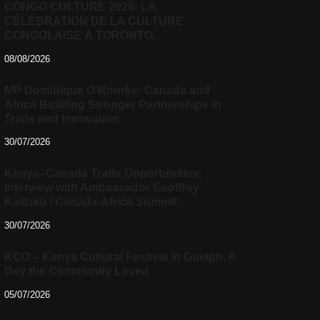
CONGO CULTURE 2026: LA
CÉLÉBRATION DE LA CULTURE
CONGOLAISE À TORONTO.
08/08/2026
MP Dominique O’Rourke: Canada and
Africa Building Stronger Partnerships in
Trade and Innovation
30/07/2026
Kenya–Canada Trade Opportunities:
Interview with Ambassador Geoffrey
Kaituko / Canada-Africa Summit
30/07/2026
KCO – Kenya Cultural Festival in Guelph, A
Day the Community Loved
05/07/2026