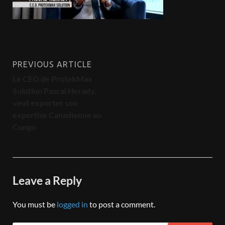
PREVIOUS ARTICLE
Le CEO de ProtekMax
Solution Pascal Herady,
veut exporter son
expertise Canadienne au
Congo
Leave a Reply
You must be
logged in
to post a comment.