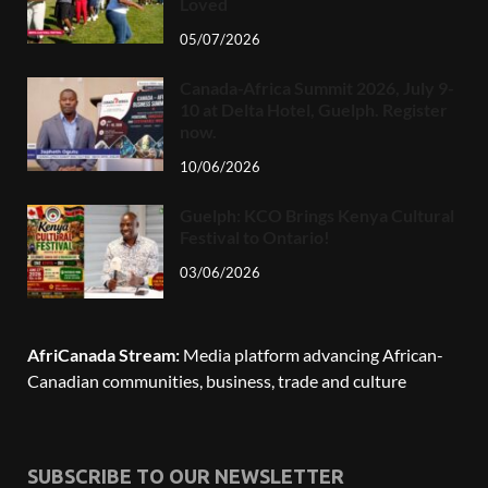
Loved
05/07/2026
Canada-Africa Summit 2026, July 9-
10 at Delta Hotel, Guelph. Register
now.
10/06/2026
Guelph: KCO Brings Kenya Cultural
Festival to Ontario!
03/06/2026
AfriCanada Stream:
Media platform advancing African-
Canadian communities, business, trade and culture
SUBSCRIBE TO OUR NEWSLETTER