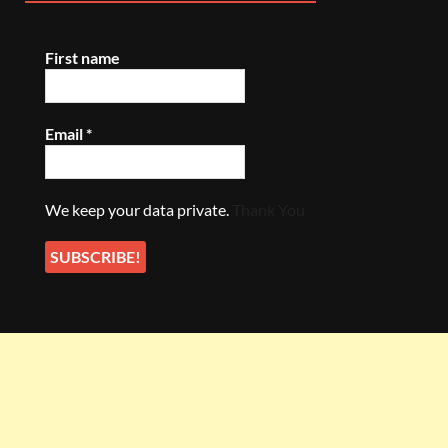
First name
Email
*
We keep your data private.
Thank You