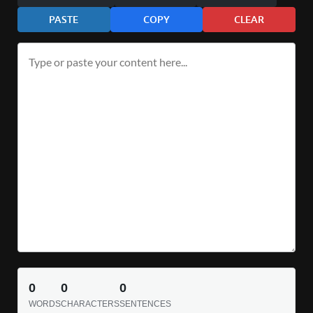
PASTE
COPY
CLEAR
0
0
0
WORDS
CHARACTERS
SENTENCES