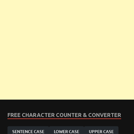
FREE CHARACTER COUNTER & CONVERTER
SENTENCE CASE
LOWER CASE
UPPER CASE