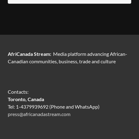
AfriCanada Stream:
Media platform advancing African-
Canadian communities, business, trade and culture
Contacts:
Toronto, Canada
Tel: 1-4379939692 (Phone and WhatsApp)
press@africanadastream.com