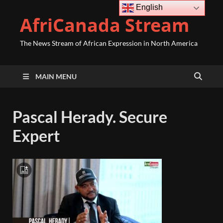
English
AfriCanada Stream
The News Stream of African Expression in North America
MAIN MENU
Pascal Herady. Secure
Expert