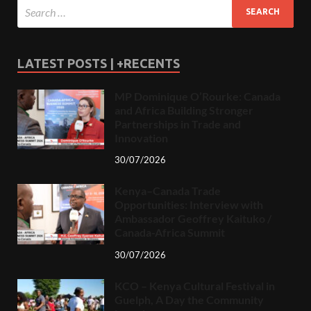
LATEST POSTS | +RECENTS
MP Dominique O’Rourke: Canada
and Africa Building Stronger
Partnerships in Trade and
Innovation
30/07/2026
Kenya–Canada Trade
Opportunities: Interview with
Ambassador Geoffrey Kaituko /
Canada-Africa Summit
30/07/2026
KCO – Kenya Cultural Festival in
Guelph, A Day the Community