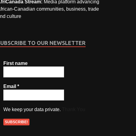
friCanada Stream:
Media platform advancing
frican-Canadian communities, business, trade
nd culture
SUBSCRIBE TO OUR NEWSLETTER
First name
Email
*
We keep your data private.
Thank You