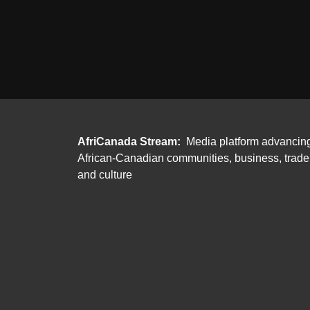
AfriCanada Stream:
Media platform advancin
African-Canadian communities, business, trade
and culture