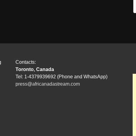
g
Contacts:
Toronto, Canada
Tel: 1-4379939692 (Phone and WhatsApp)
press@africanadastream.com