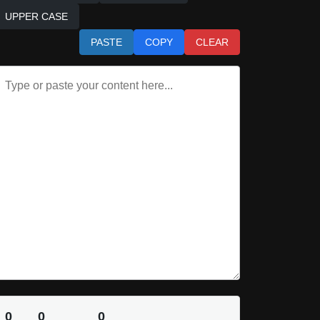
UPPER CASE
PASTE
COPY
CLEAR
0
0
0