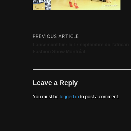
PREVIOUS ARTICLE
Lancement hier le 17 septembre de l’african
Fashion Show Montréal
Leave a Reply
You must be
logged in
to post a comment.