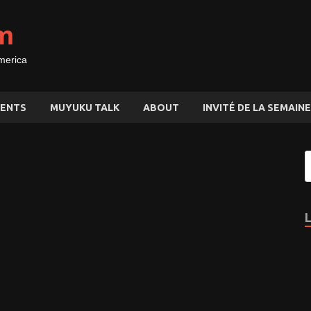
m
merica
ENTS
MUYUKU TALK
ABOUT
INVITÉ DE LA SEMAINE