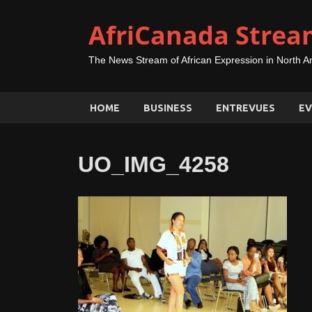
AfriCanada Strea
The News Stream of African Expression in North A
HOME
BUSINESS
ENTREVUES
EV
UO_IMG_4258