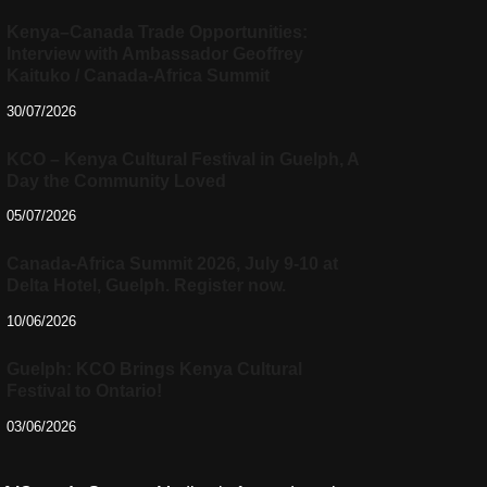
Kenya–Canada Trade Opportunities:
Interview with Ambassador Geoffrey
Kaituko / Canada-Africa Summit
30/07/2026
KCO – Kenya Cultural Festival in Guelph, A
Day the Community Loved
05/07/2026
Canada-Africa Summit 2026, July 9-10 at
Delta Hotel, Guelph. Register now.
10/06/2026
Guelph: KCO Brings Kenya Cultural
Festival to Ontario!
03/06/2026