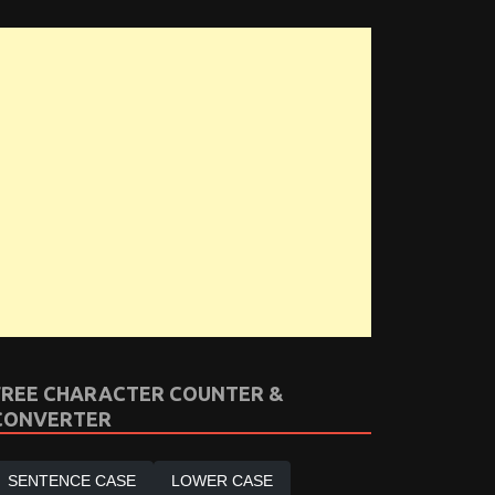
FREE CHARACTER COUNTER &
CONVERTER
SENTENCE CASE
LOWER CASE