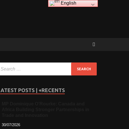
English
LATEST POSTS | +RECENTS
MP Dominique O’Rourke: Canada and
Africa Building Stronger Partnerships in
Trade and Innovation
30/07/2026