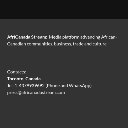
AfriCanada Stream:
Media platform advancing African-
Canadian communities, business, trade and culture
Contacts:
Toronto, Canada
Tel: 1-4379939692 (Phone and WhatsApp)
press@africanadastream.com