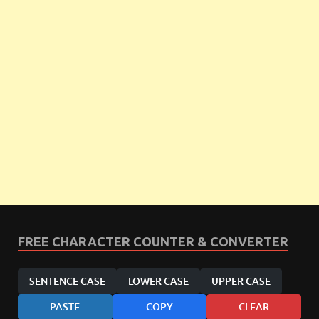
FREE CHARACTER COUNTER & CONVERTER
SENTENCE CASE
LOWER CASE
UPPER CASE
PASTE
COPY
CLEAR