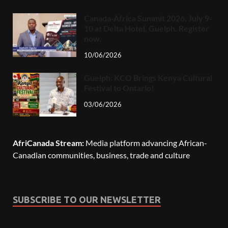
Canada-Africa Summit 2026, July 9-
10 at Delta Hotel, Guelph. Register
now.
10/06/2026
Guelph: KCO Brings Kenya Cultural
Festival to Ontario!
03/06/2026
AfriCanada Stream:
Media platform advancing African-
Canadian communities, business, trade and culture
SUBSCRIBE TO OUR NEWSLETTER