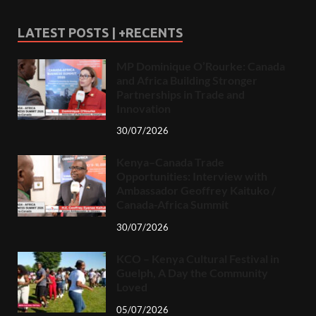
LATEST POSTS | +RECENTS
MP Dominique O’Rourke: Canada
and Africa Building Stronger
Partnerships in Trade and
Innovation
30/07/2026
Kenya–Canada Trade
Opportunities: Interview with
Ambassador Geoffrey Kaituko /
Canada-Africa Summit
30/07/2026
KCO – Kenya Cultural Festival in
Guelph, A Day the Community
Loved
05/07/2026