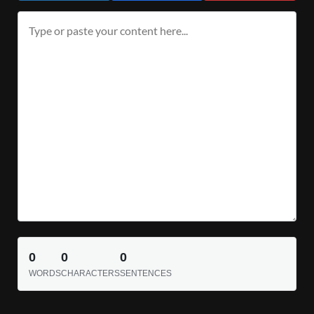
0
0
0
WORDS
CHARACTERS
SENTENCES