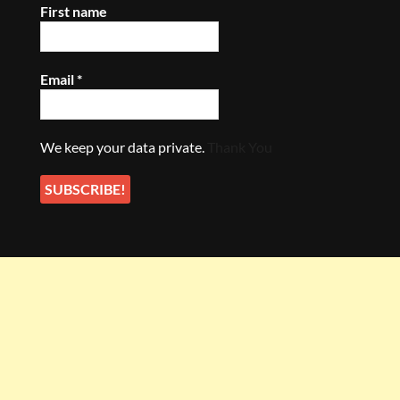
First name
Email
*
We keep your data private.
Thank You