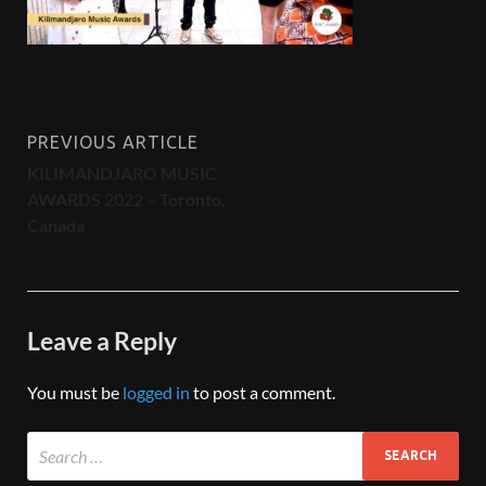
PREVIOUS ARTICLE
KILIMANDJARO MUSIC
AWARDS 2022 – Toronto,
Canada
Leave a Reply
You must be
logged in
to post a comment.