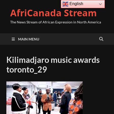
English
AfriCanada Stream
The News Stream of African Expression in North America
MAIN MENU
Kilimadjaro music awards
toronto_29