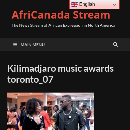
English
AfriCanada Stream
The News Stream of African Expression in North America
MAIN MENU
Kilimadjaro music awards
toronto_07