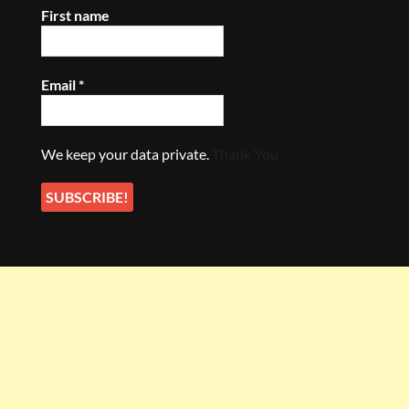
First name
Email
*
We keep your data private.
Thank You