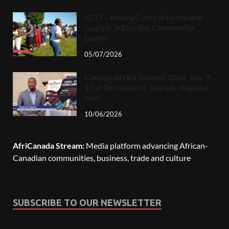
KCO – Kenya Cultural Festival in
Guelph, A Day the Community
Loved
05/07/2026
Canada-Africa Summit 2026, July 9-
10 at Delta Hotel, Guelph. Register
now.
10/06/2026
AfriCanada Stream:
Media platform advancing African-
Canadian communities, business, trade and culture
SUBSCRIBE TO OUR NEWSLETTER