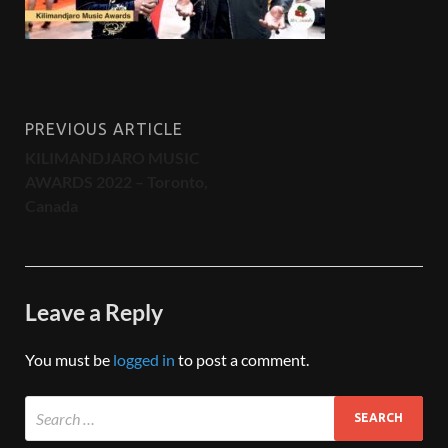
PREVIOUS ARTICLE
KILIMANDJARO MUSIC
AWARDS 2022 – Toronto,
Canada
Leave a Reply
You must be
logged in
to post a comment.