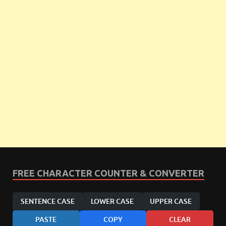
FREE CHARACTER COUNTER & CONVERTER
SENTENCE CASE
LOWER CASE
UPPER CASE
PASTE
COPY
CLEAR