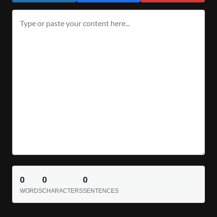
0
0
0
WORDS
CHARACTERS
SENTENCES