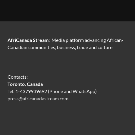
AfriCanada Stream:
Media platform advancing African-
Canadian communities, business, trade and culture
Contacts:
Toronto, Canada
Tel: 1-4379939692 (Phone and WhatsApp)
press@africanadastream.com