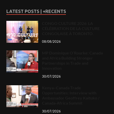
LATEST POSTS | +RECENTS
CONGO CULTURE 2026: LA
CÉLÉBRATION DE LA CULTURE
CONGOLAISE À TORONTO.
08/08/2026
MP Dominique O’Rourke: Canada
and Africa Building Stronger
Partnerships in Trade and
Innovation
30/07/2026
Kenya–Canada Trade
Opportunities: Interview with
Ambassador Geoffrey Kaituko /
Canada-Africa Summit
30/07/2026