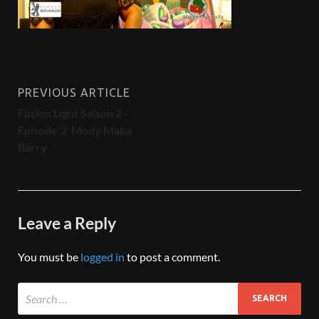
PREVIOUS ARTICLE
Fusion Light Saison 2 -
Episode 3: Mody Maka
Barry
Leave a Reply
You must be
logged in
to post a comment.