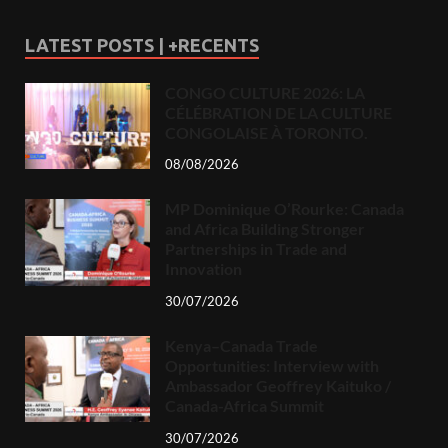
LATEST POSTS | +RECENTS
CONGO CULTURE 2026: LA
CÉLÉBRATION DE LA CULTURE
CONGOLAISE À TORONTO.
08/08/2026
MP Dominique O’Rourke: Canada
and Africa Building Stronger
Partnerships in Trade and
Innovation
30/07/2026
Kenya–Canada Trade
Opportunities: Interview with
Ambassador Geoffrey Kaituko /
Canada-Africa Summit
30/07/2026