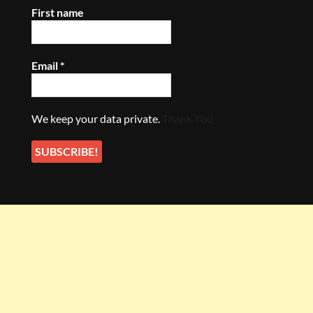
First name
Email
*
We keep your data private.
Thank You