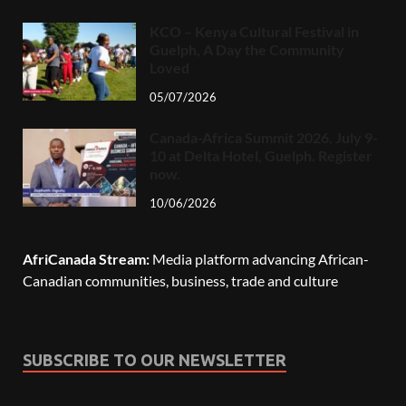
KCO – Kenya Cultural Festival in
Guelph, A Day the Community
Loved
05/07/2026
Canada-Africa Summit 2026, July 9-
10 at Delta Hotel, Guelph. Register
now.
10/06/2026
AfriCanada Stream:
Media platform advancing African-
Canadian communities, business, trade and culture
SUBSCRIBE TO OUR NEWSLETTER