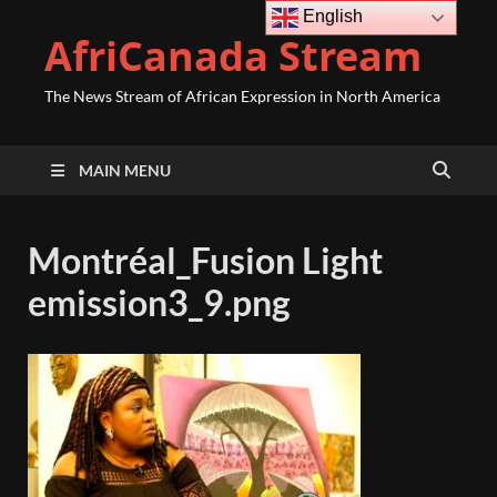
English
AfriCanada Stream
The News Stream of African Expression in North America
MAIN MENU
Montréal_Fusion Light
emission3_9.png