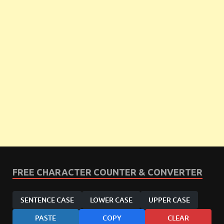
FREE CHARACTER COUNTER & CONVERTER
SENTENCE CASE
LOWER CASE
UPPER CASE
PASTE
COPY
CLEAR