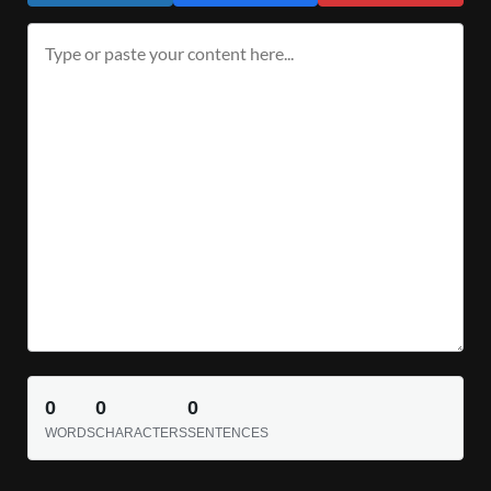
0
0
0
WORDS
CHARACTERS
SENTENCES