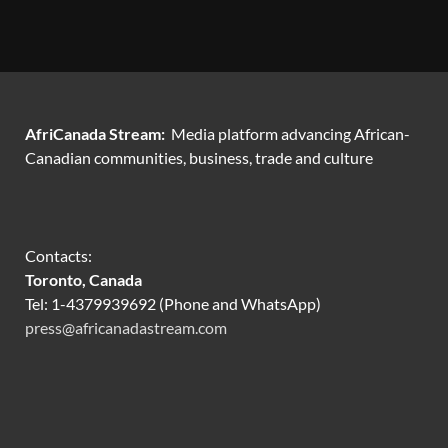
AfriCanada Stream:
Media platform advancing African-
Canadian communities, business, trade and culture
Contacts:
Toronto, Canada
Tel: 1-4379939692 (Phone and WhatsApp)
press@africanadastream.com