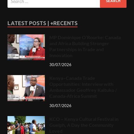
LATEST POSTS | +RECENTS
MP Dominique O’Rourke: Canada
and Africa Building Stronger
Partnerships in Trade and
Innovation
30/07/2026
Kenya–Canada Trade
Opportunities: Interview with
Ambassador Geoffrey Kaituko /
Canada-Africa Summit
30/07/2026
KCO – Kenya Cultural Festival in
Guelph, A Day the Community
Loved