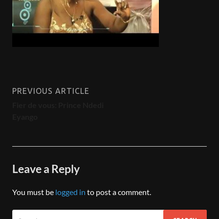
PREVIOUS ARTICLE
Fier de vous: Prince Ndedi
Eyango
Leave a Reply
You must be
logged in
to post a comment.