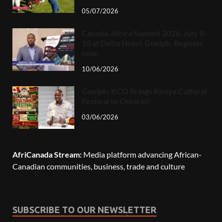
05/07/2026
Canada-Africa Summit 2026, July 9-
10 at Delta Hotel, Guelph. Register
now.
10/06/2026
Guelph: KCO Brings Kenya Cultural
Festival to Ontario!
03/06/2026
AfriCanada Stream:
Media platform advancing African-
Canadian communities, business, trade and culture
SUBSCRIBE TO OUR NEWSLETTER