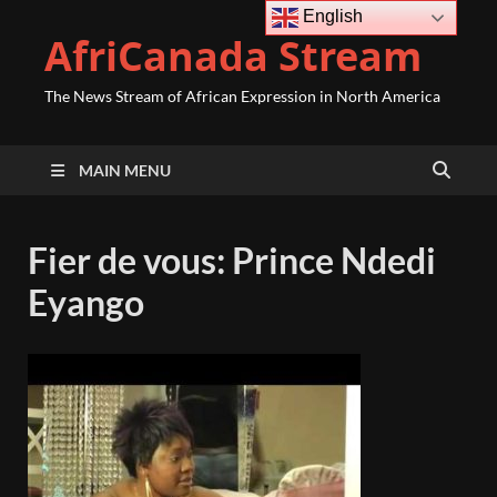
English
AfriCanada Stream
The News Stream of African Expression in North America
MAIN MENU
Fier de vous: Prince Ndedi
Eyango