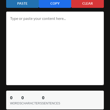
PASTE
COPY
CLEAR
0
0
0
WORDS
CHARACTERS
SENTENCES