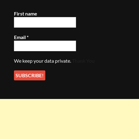
First name
Email
*
We keep your data private.
Thank You