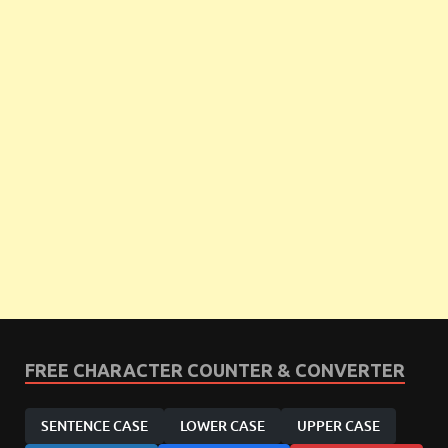
FREE CHARACTER COUNTER & CONVERTER
SENTENCE CASE
LOWER CASE
UPPER CASE