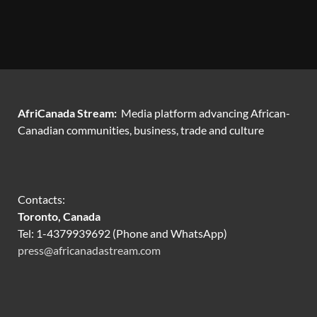
AfriCanada Stream:
Media platform advancing African-
Canadian communities, business, trade and culture
Contacts:
Toronto, Canada
Tel: 1-4379939692 (Phone and WhatsApp)
press@africanadastream.com