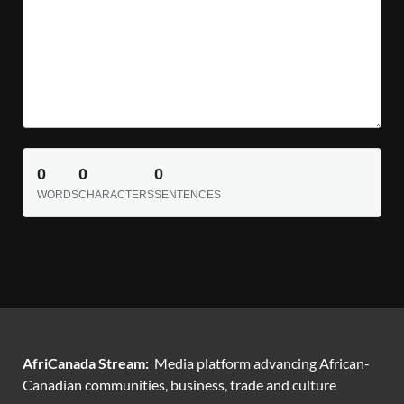
0
0
0
WORDS
CHARACTERS
SENTENCES
AfriCanada Stream:
Media platform advancing African-
Canadian communities, business, trade and culture