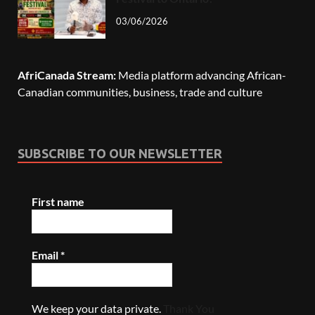
03/06/2026
AfriCanada Stream:
Media platform advancing African-
Canadian communities, business, trade and culture
SUBSCRIBE TO OUR NEWSLETTER
First name
Email
*
We keep your data private.
Thank You