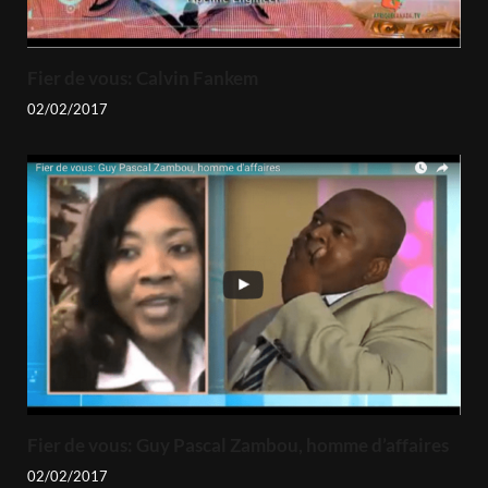
Fier de vous: Calvin Fankem
02/02/2017
Fier de vous: Guy Pascal Zambou, homme d’affaires
02/02/2017