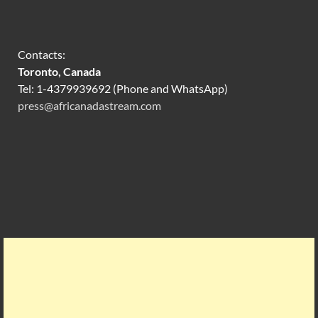
Contacts:
Toronto, Canada
Tel: 1-4379939692 (Phone and WhatsApp)
press@africanadastream.com