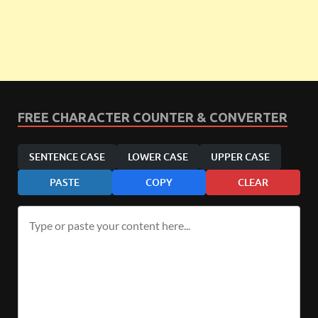
FREE CHARACTER COUNTER & CONVERTER
SENTENCE CASE
LOWER CASE
UPPER CASE
PASTE
COPY
CLEAR