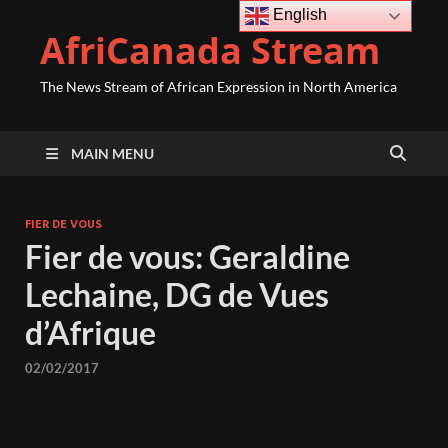
English
AfriCanada Stream
The News Stream of African Expression in North America
MAIN MENU
FIER DE VOUS
Fier de vous: Geraldine
Lechaine, DG de Vues
d’Afrique
02/02/2017