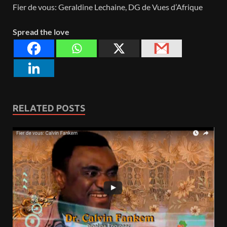
Fier de vous: Geraldine Lechaine, DG de Vues d’Afrique
Spread the love
RELATED POSTS