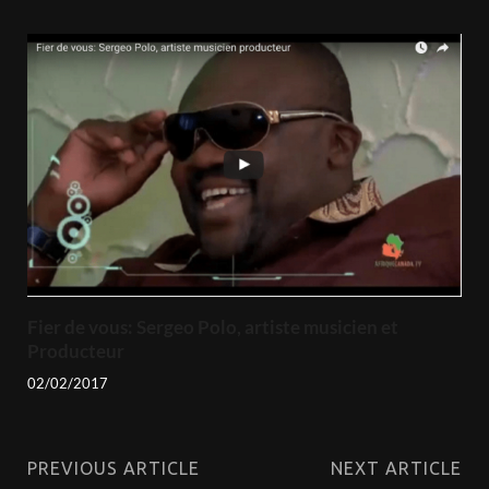
Fier de vous: Sergeo Polo, artiste musicien et
Producteur
02/02/2017
PREVIOUS ARTICLE
NEXT ARTICLE