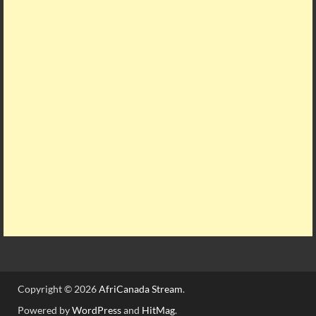
Copyright © 2026
AfriCanada Stream
.
Powered by
WordPress
and
HitMag
.