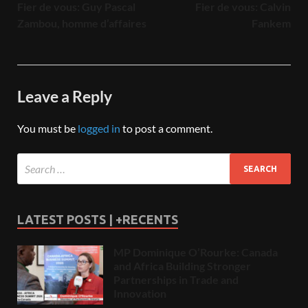
Fier de vous: Guy Pascal
Fier de vous: Calvin
Zambou, homme d’affaires
Fankem
Leave a Reply
You must be
logged in
to post a comment.
LATEST POSTS | +RECENTS
MP Dominique O’Rourke: Canada
and Africa Building Stronger
Partnerships in Trade and
Innovation