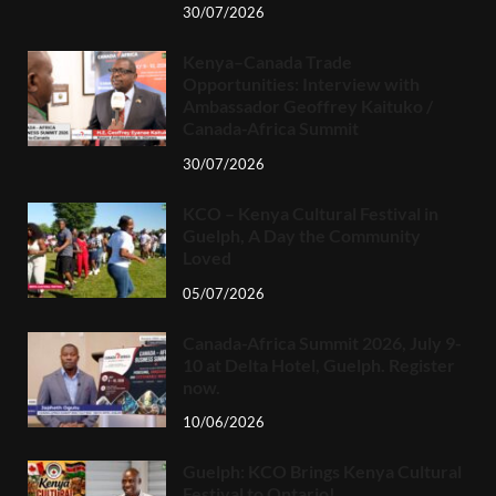
30/07/2026
Kenya–Canada Trade
Opportunities: Interview with
Ambassador Geoffrey Kaituko /
Canada-Africa Summit
30/07/2026
KCO – Kenya Cultural Festival in
Guelph, A Day the Community
Loved
05/07/2026
Canada-Africa Summit 2026, July 9-
10 at Delta Hotel, Guelph. Register
now.
10/06/2026
Guelph: KCO Brings Kenya Cultural
Festival to Ontario!