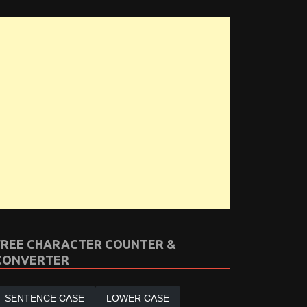
FREE CHARACTER COUNTER &
CONVERTER
SENTENCE CASE
LOWER CASE