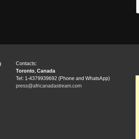
g
Contacts:
Toronto, Canada
Tel: 1-4379939692 (Phone and WhatsApp)
press@africanadastream.com