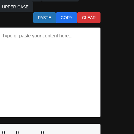
UPPER CASE
PASTE
COPY
CLEAR
0
0
0