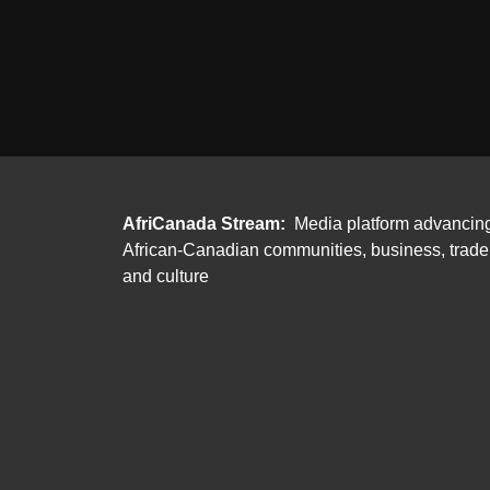
AfriCanada Stream:
Media platform advancin
African-Canadian communities, business, trade
and culture