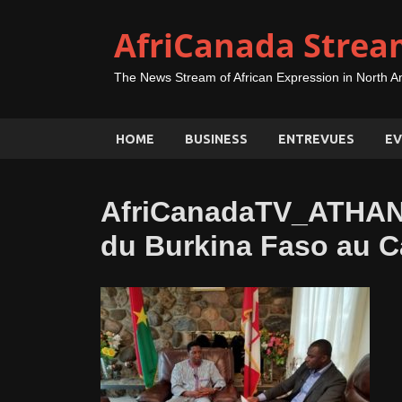
AfriCanada Strea
The News Stream of African Expression in North A
HOME
BUSINESS
ENTREVUES
EV
AfriCanadaTV_ATHA
du Burkina Faso au 