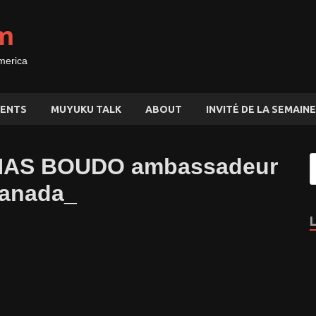
m
merica
ENTS
MUYUKU TALK
ABOUT
INVITÉ DE LA SEMAINE
NAS BOUDO ambassadeur
Canada_