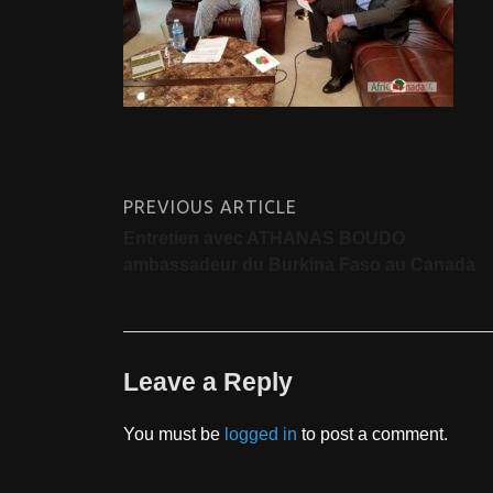
PREVIOUS ARTICLE
Entretien avec ATHANAS BOUDO
ambassadeur du Burkina Faso au Canada
Leave a Reply
You must be
logged in
to post a comment.