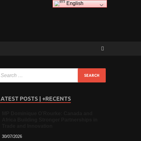
English
LATEST POSTS | +RECENTS
MP Dominique O’Rourke: Canada and
Africa Building Stronger Partnerships in
Trade and Innovation
30/07/2026