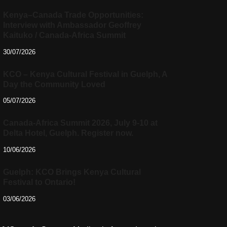
Kenya–Canada Trade Opportunities:
Interview with Ambassador Geoffrey
Kaituko / Canada-Africa Summit
30/07/2026
KCO – Kenya Cultural Festival in Guelph, A
Day the Community Loved
05/07/2026
Canada-Africa Summit 2026, July 9-10 at
Delta Hotel, Guelph. Register now.
10/06/2026
Guelph: KCO Brings Kenya Cultural
Festival to Ontario!
03/06/2026