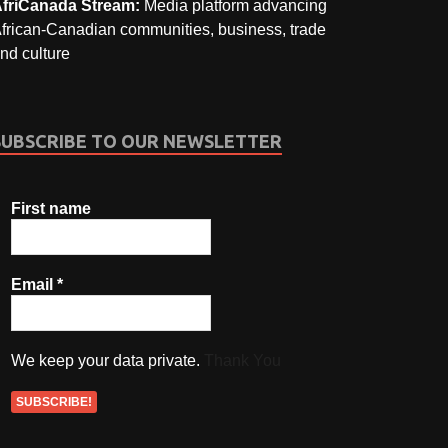
friCanada Stream:
Media platform advancing
frican-Canadian communities, business, trade
nd culture
SUBSCRIBE TO OUR NEWSLETTER
First name
Email
*
We keep your data private.
Thank You