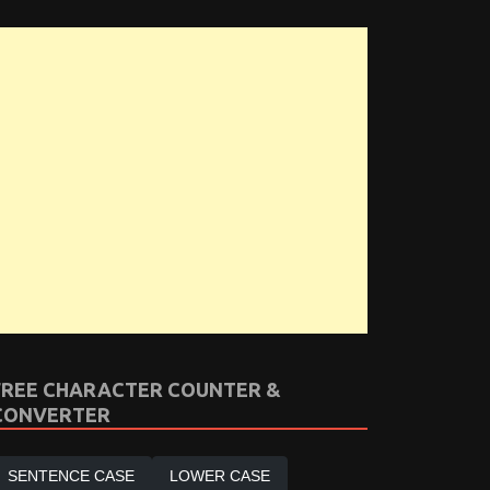
FREE CHARACTER COUNTER &
CONVERTER
SENTENCE CASE
LOWER CASE