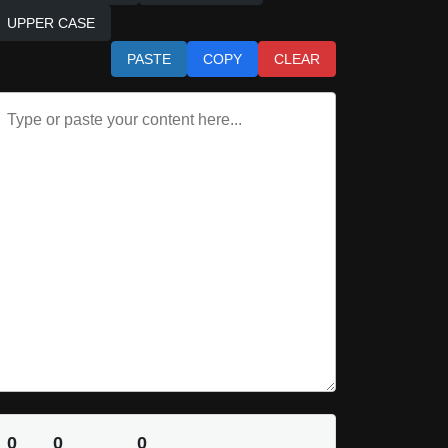
UPPER CASE
PASTE
COPY
CLEAR
0
0
0