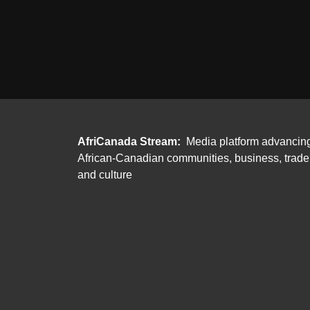
AfriCanada Stream:
Media platform advancin
African-Canadian communities, business, trade
and culture