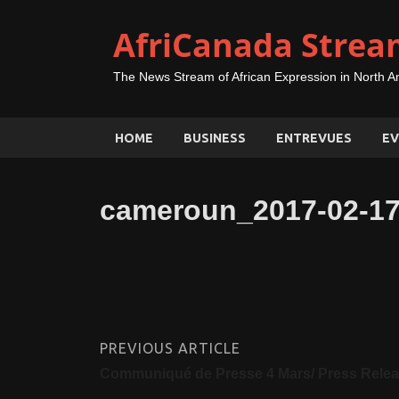
AfriCanada Strea
The News Stream of African Expression in North A
HOME
BUSINESS
ENTREVUES
EV
cameroun_2017-02-17
PREVIOUS ARTICLE
Communiqué de Presse 4 Mars/ Press Rele