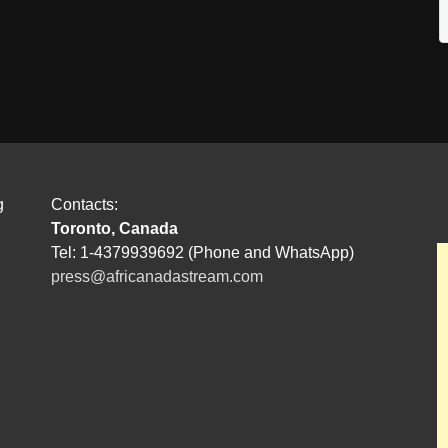
g
Contacts:
Toronto, Canada
Tel: 1-4379939692 (Phone and WhatsApp)
press@africanadastream.com