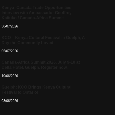
Kenya–Canada Trade Opportunities:
Interview with Ambassador Geoffrey
Kaituko / Canada-Africa Summit
30/07/2026
KCO – Kenya Cultural Festival in Guelph, A
Day the Community Loved
05/07/2026
Canada-Africa Summit 2026, July 9-10 at
Delta Hotel, Guelph. Register now.
10/06/2026
Guelph: KCO Brings Kenya Cultural
Festival to Ontario!
03/06/2026