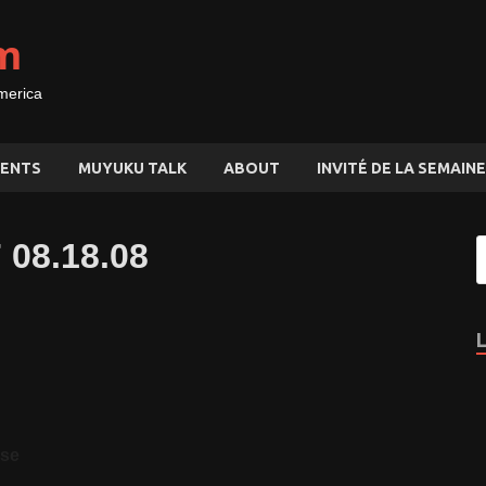
m
merica
ENTS
MUYUKU TALK
ABOUT
INVITÉ DE LA SEMAINE
 08.18.08
ase