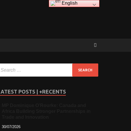
English
LATEST POSTS | +RECENTS
MP Dominique O’Rourke: Canada and
Africa Building Stronger Partnerships in
Trade and Innovation
30/07/2026