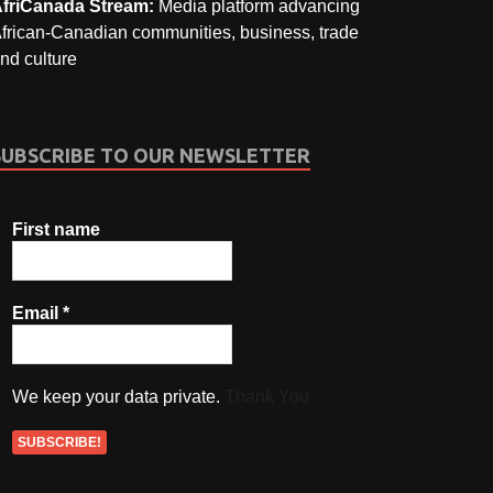
friCanada Stream:
Media platform advancing
frican-Canadian communities, business, trade
nd culture
SUBSCRIBE TO OUR NEWSLETTER
First name
Email
*
We keep your data private.
Thank You