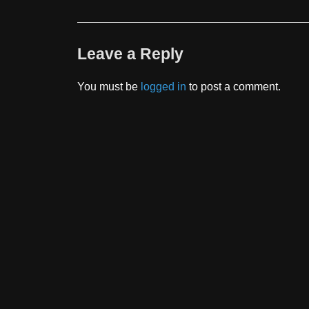
Leave a Reply
You must be
logged in
to post a comment.