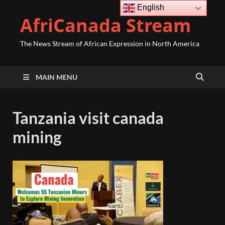
English
AfriCanada Stream
The News Stream of African Expression in North America
MAIN MENU
Tanzania visit canada
mining