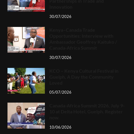
Partnerships in Trade and
Innovation
30/07/2026
Kenya–Canada Trade
Opportunities: Interview with
Ambassador Geoffrey Kaituko /
Canada-Africa Summit
30/07/2026
KCO – Kenya Cultural Festival in
Guelph, A Day the Community
Loved
05/07/2026
Canada-Africa Summit 2026, July 9-
10 at Delta Hotel, Guelph. Register
now.
10/06/2026