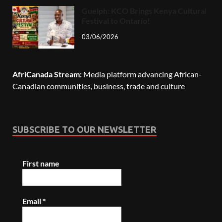
Guelph: KCO Brings Kenya Cultural
Festival to Ontario!
03/06/2026
AfriCanada Stream:
Media platform advancing African-
Canadian communities, business, trade and culture
SUBSCRIBE TO OUR NEWSLETTER
First name
Email
*