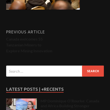
PREVIOUS ARTICLE
Canada welcomes 55
Tanzanian Miners to
Explore Mining Innovation
LATEST POSTS | +RECENTS
MP Dominique O’Rourke: Canada
and Africa Building Stronger