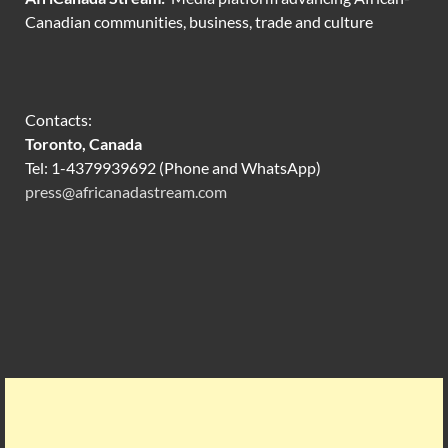
Canadian communities, business, trade and culture
Contacts:
Toronto, Canada
Tel: 1-4379939692 (Phone and WhatsApp)
press@africanadastream.com