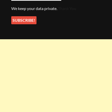
We keep your data private.
Thank You