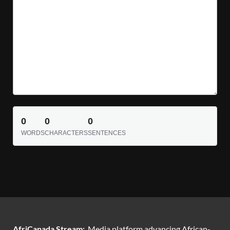
0
0
0
WORDS
CHARACTERS
SENTENCES
AfriCanada Stream:
Media platform advancing African-