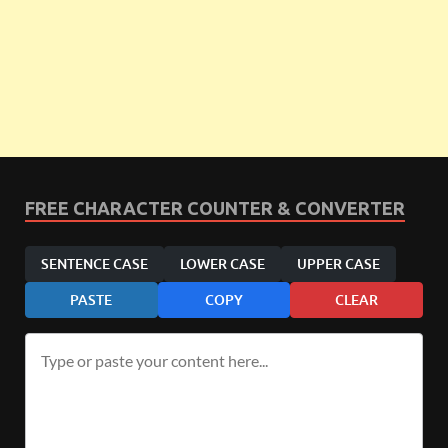
FREE CHARACTER COUNTER & CONVERTER
SENTENCE CASE
LOWER CASE
UPPER CASE
PASTE
COPY
CLEAR