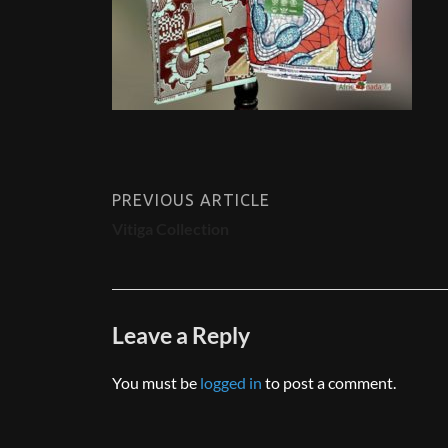
PREVIOUS ARTICLE
Vitiga Collection
Leave a Reply
You must be
logged in
to post a comment.