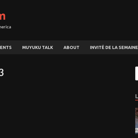
m
merica
ENTS
MUYUKU TALK
ABOUT
INVITÉ DE LA SEMAINE
3