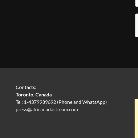
Contacts:
Toronto, Canada
Tel: 1-4379939692 (Phone and WhatsApp)
press@africanadastream.com