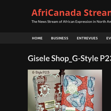
AfriCanada Strea
The News Stream of African Expression in North A
HOME
BUSINESS
ENTREVUES
EV
Gisele Shop_G-Style P2