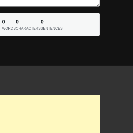
0
0
0
WORDS
CHARACTERS
SENTENCES