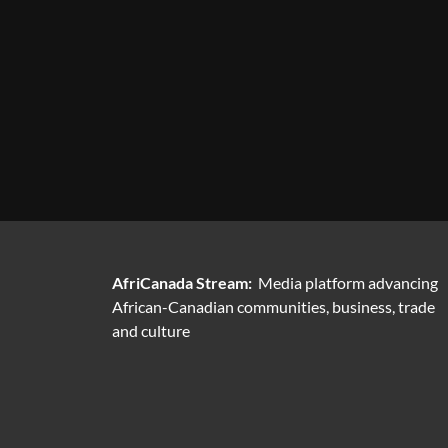
AfriCanada Stream:
Media platform advancing
African-Canadian communities, business, trade
and culture