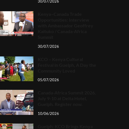
30/07/2026
Kenya–Canada Trade
Opportunities: Interview
with Ambassador Geoffrey
Kaituko / Canada-Africa
Summit
30/07/2026
KCO – Kenya Cultural
Festival in Guelph, A Day the
Community Loved
05/07/2026
Canada-Africa Summit 2026,
July 9-10 at Delta Hotel,
Guelph. Register now.
10/06/2026
Guelph: KCO Brings Kenya