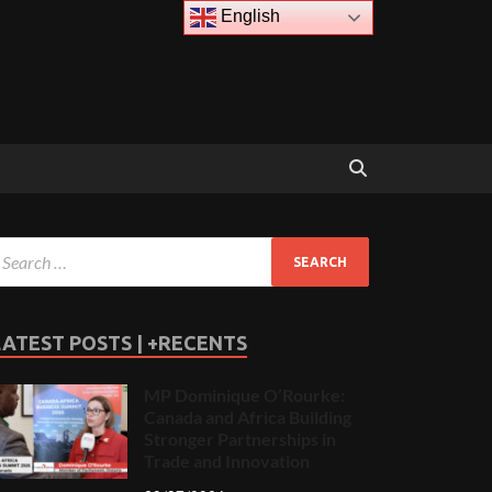
English
LATEST POSTS | +RECENTS
MP Dominique O’Rourke:
Canada and Africa Building
Stronger Partnerships in
Trade and Innovation