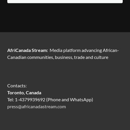
AfriCanada Stream:
Media platform advancing African-
Canadian communities, business, trade and culture
Contacts:
Toronto, Canada
Tel: 1-4379939692 (Phone and WhatsApp)
press@africanadastream.com