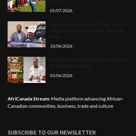
Loved
05/07/2026
Canada-Africa Summit 2026, July 9-
10 at Delta Hotel, Guelph. Register
now.
10/06/2026
Guelph: KCO Brings Kenya Cultural
Festival to Ontario!
03/06/2026
AfriCanada Stream:
Media platform advancing African-
Canadian communities, business, trade and culture
SUBSCRIBE TO OUR NEWSLETTER