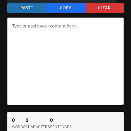
PASTE
COPY
CLEAR
0
0
0
WORDS
CHARACTERS
SENTENCES