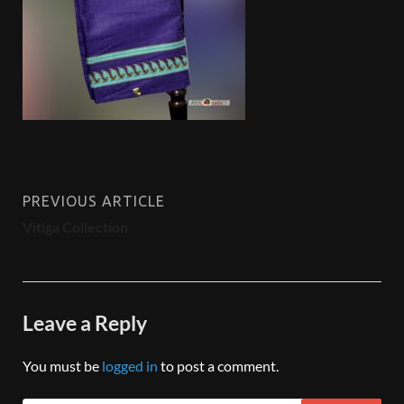
PREVIOUS ARTICLE
Vitiga Collection
Leave a Reply
You must be
logged in
to post a comment.