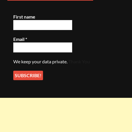
First name
Email
*
We keep your data private.
Thank You