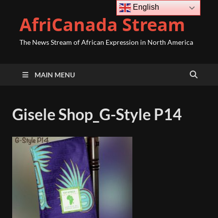
English
AfriCanada Stream
The News Stream of African Expression in North America
MAIN MENU
Gisele Shop_G-Style P14