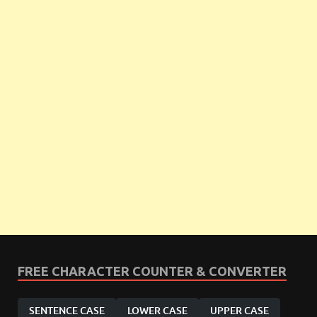
FREE CHARACTER COUNTER & CONVERTER
SENTENCE CASE
LOWER CASE
UPPER CASE