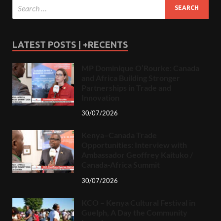
LATEST POSTS | +RECENTS
MP Dominique O’Rourke: Canada
and Africa Building Stronger
Partnerships in Trade and
Innovation
30/07/2026
Kenya–Canada Trade
Opportunities: Interview with
Ambassador Geoffrey Kaituko /
Canada-Africa Summit
30/07/2026
KCO – Kenya Cultural Festival in
Guelph, A Day the Community