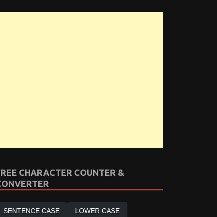
FREE CHARACTER COUNTER &
CONVERTER
SENTENCE CASE
LOWER CASE