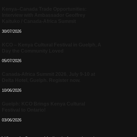
Kenya–Canada Trade Opportunities:
Interview with Ambassador Geoffrey
Kaituko / Canada-Africa Summit
30/07/2026
KCO – Kenya Cultural Festival in Guelph, A
Day the Community Loved
05/07/2026
Canada-Africa Summit 2026, July 9-10 at
Delta Hotel, Guelph. Register now.
10/06/2026
Guelph: KCO Brings Kenya Cultural
Festival to Ontario!
03/06/2026