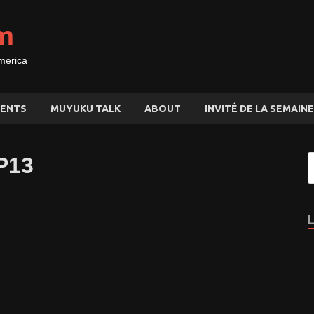
m
merica
ENTS
MUYUKU TALK
ABOUT
INVITÉ DE LA SEMAINE
P13