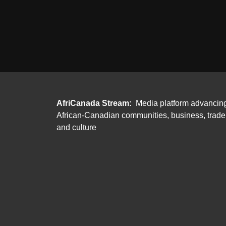
AfriCanada Stream:
Media platform advancin
African-Canadian communities, business, trade
and culture