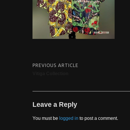
PREVIOUS ARTICLE
Vitiga Collection
Leave a Reply
You must be
logged in
to post a comment.