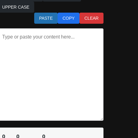
UPPER CASE
PASTE
COPY
CLEAR
0
0
0