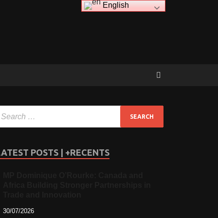
English
LATEST POSTS | +RECENTS
MP Dominique O’Rourke: Canada and
Africa Building Stronger Partnerships in
Trade and Innovation
30/07/2026