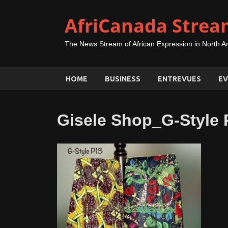
AfriCanada Strea
The News Stream of African Expression in North A
HOME
BUSINESS
ENTREVUES
EV
Gisele Shop_G-Style 