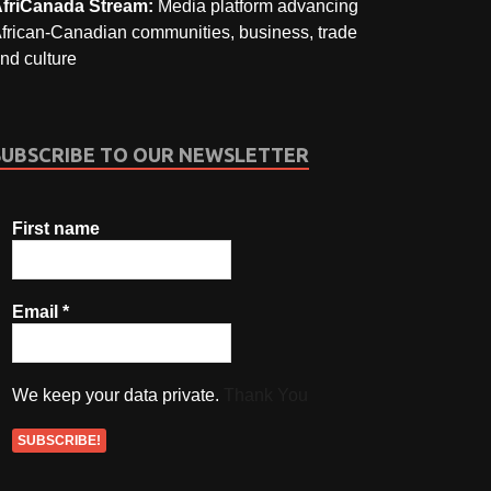
friCanada Stream:
Media platform advancing
frican-Canadian communities, business, trade
nd culture
SUBSCRIBE TO OUR NEWSLETTER
First name
Email
*
We keep your data private.
Thank You