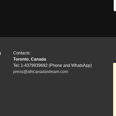
g
Contacts:
Toronto, Canada
Tel: 1-4379939692 (Phone and WhatsApp)
press@africanadastream.com