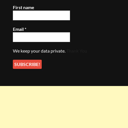
First name
Email
*
We keep your data private.
Thank You