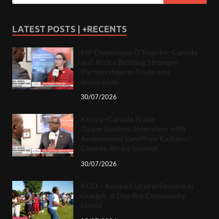
LATEST POSTS | +RECENTS
MP Dominique O’Rourke: Canada
and Africa Building Stronger
Partnerships in Trade and
Innovation
30/07/2026
Kenya–Canada Trade
Opportunities: Interview with
Ambassador Geoffrey Kaituko /
Canada-Africa Summit
30/07/2026
KCO – Kenya Cultural Festival in
Guelph, A Day the Community
Loved