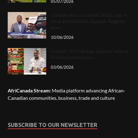
05/07/2026
Canada-Africa Summit 2026, July 9-
10 at Delta Hotel, Guelph. Register
now.
10/06/2026
Guelph: KCO Brings Kenya Cultural
Festival to Ontario!
03/06/2026
AfriCanada Stream:
Media platform advancing African-
Canadian communities, business, trade and culture
SUBSCRIBE TO OUR NEWSLETTER