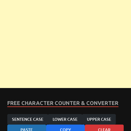
FREE CHARACTER COUNTER & CONVERTER
SENTENCE CASE
LOWER CASE
UPPER CASE
PASTE
COPY
CLEAR