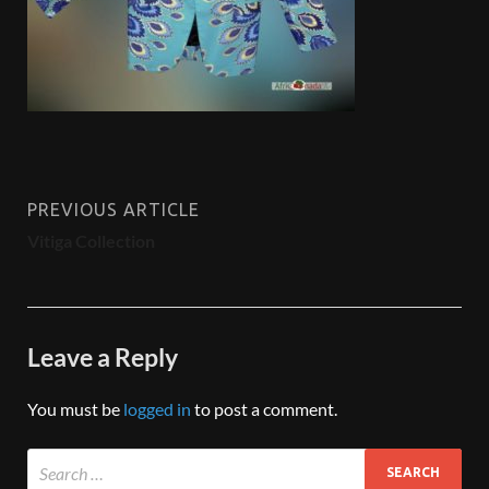
PREVIOUS ARTICLE
Vitiga Collection
Leave a Reply
You must be
logged in
to post a comment.