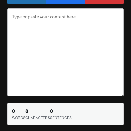
0
0
0
WORDS
CHARACTERS
SENTENCES