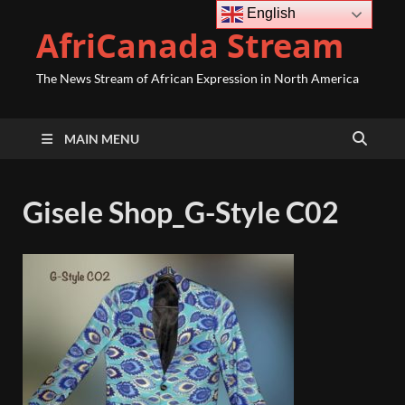
English
AfriCanada Stream
The News Stream of African Expression in North America
MAIN MENU
Gisele Shop_G-Style C02