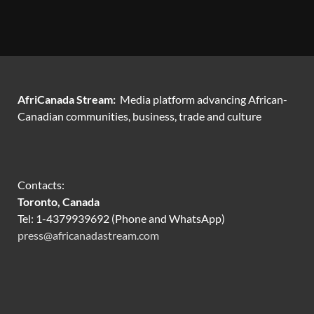
AfriCanada Stream:
Media platform advancing African-
Canadian communities, business, trade and culture
Contacts:
Toronto, Canada
Tel: 1-4379939692 (Phone and WhatsApp)
press@africanadastream.com