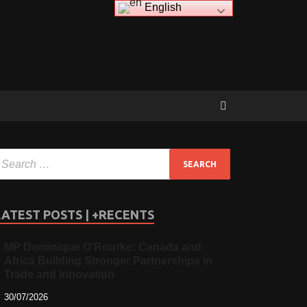
English
LATEST POSTS | +RECENTS
MP Dominique O’Rourke: Canada and
Africa Building Stronger Partnerships in
Trade and Innovation
30/07/2026