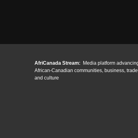
AfriCanada Stream:
Media platform advancin
African-Canadian communities, business, trade
and culture