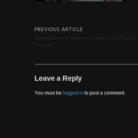
PREVIOUS ARTICLE
Janet Otieno at Welcome Holy Spirit Church 
Toronto
Leave a Reply
You must be
logged in
to post a comment.