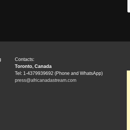
g
Contacts:
Toronto, Canada
Tel: 1-4379939692 (Phone and WhatsApp)
press@africanadastream.com