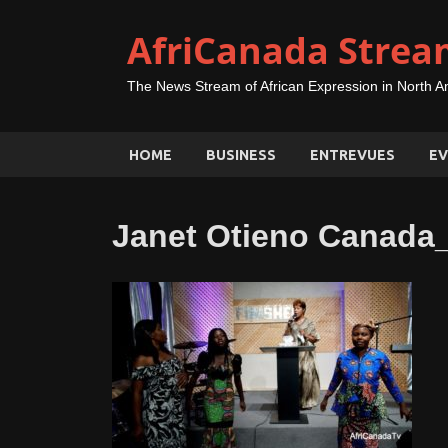
AfriCanada Strea
The News Stream of African Expression in North A
HOME
BUSINESS
ENTREVUES
EV
Janet Otieno Canad