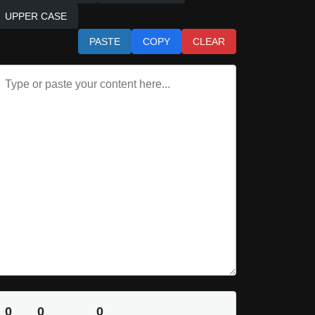
UPPER CASE
PASTE
COPY
CLEAR
0
0
0