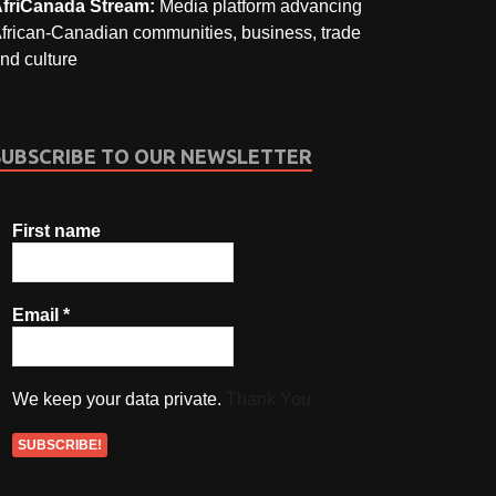
friCanada Stream:
Media platform advancing
frican-Canadian communities, business, trade
nd culture
SUBSCRIBE TO OUR NEWSLETTER
First name
Email
*
We keep your data private.
Thank You