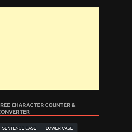
FREE CHARACTER COUNTER &
CONVERTER
SENTENCE CASE
LOWER CASE