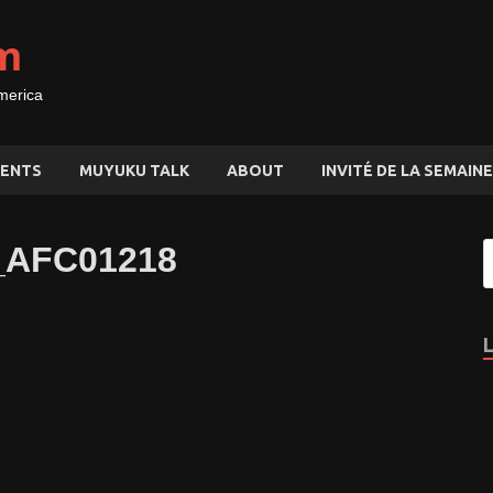
m
merica
ENTS
MUYUKU TALK
ABOUT
INVITÉ DE LA SEMAINE
a_AFC01218