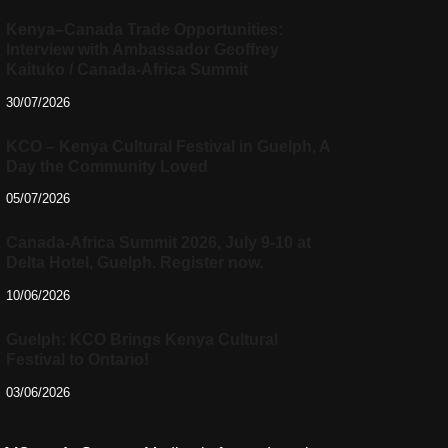
Kenya–Canada Trade Opportunities:
Interview with Ambassador Geoffrey
Kaituko / Canada-Africa Summit
30/07/2026
KCO – Kenya Cultural Festival in Guelph, A
Day the Community Loved
05/07/2026
Canada-Africa Summit 2026, July 9-10 at
Delta Hotel, Guelph. Register now.
10/06/2026
Guelph: KCO Brings Kenya Cultural
Festival to Ontario!
03/06/2026