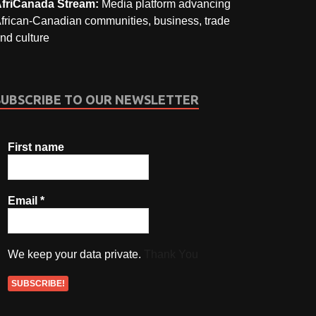
friCanada Stream:
Media platform advancing
frican-Canadian communities, business, trade
nd culture
SUBSCRIBE TO OUR NEWSLETTER
First name
Email
*
We keep your data private.
Thank You