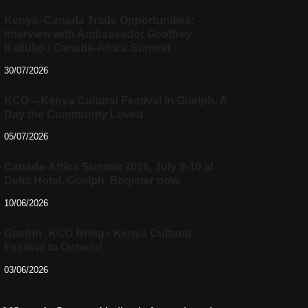
Kenya–Canada Trade Opportunities:
Interview with Ambassador Geoffrey
Kaituko / Canada-Africa Summit
30/07/2026
KCO – Kenya Cultural Festival in Guelph, A
Day the Community Loved
05/07/2026
Canada-Africa Summit 2026, July 9-10 at
Delta Hotel, Guelph. Register now.
10/06/2026
Guelph: KCO Brings Kenya Cultural
Festival to Ontario!
03/06/2026