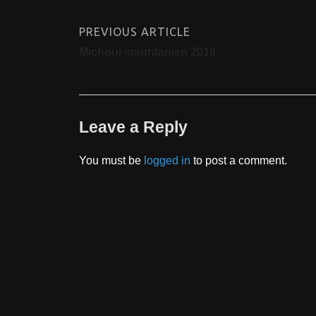
PREVIOUS ARTICLE
Michoui mauritanien 2018
Leave a Reply
You must be
logged in
to post a comment.