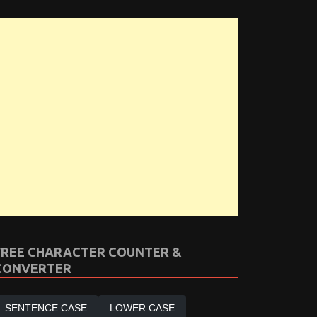
FREE CHARACTER COUNTER &
CONVERTER
SENTENCE CASE
LOWER CASE