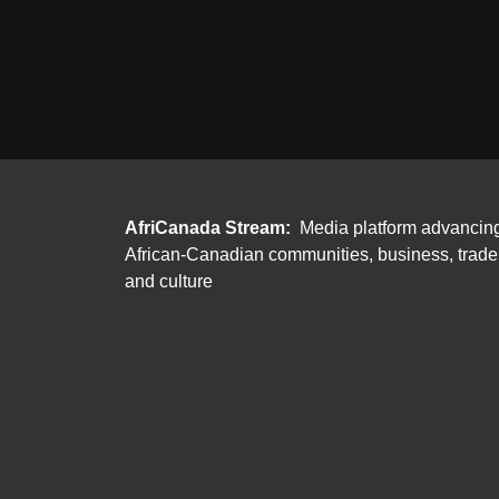
AfriCanada Stream:
Media platform advancin
African-Canadian communities, business, trade
and culture