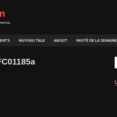
m
merica
ENTS
MUYUKU TALK
ABOUT
INVITÉ DE LA SEMAINE
FC01185a