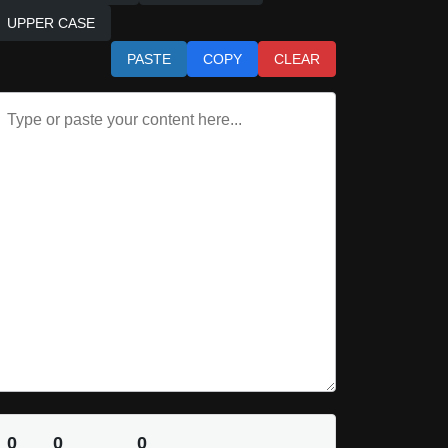
UPPER CASE
PASTE
COPY
CLEAR
0
0
0