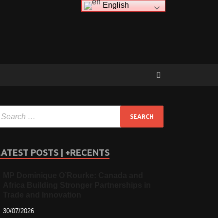
English
LATEST POSTS | +RECENTS
MP Dominique O’Rourke: Canada and
Africa Building Stronger Partnerships in
Trade and Innovation
30/07/2026