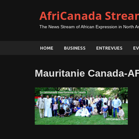
AfriCanada Strea
The News Stream of African Expression in North A
HOME
BUSINESS
ENTREVUES
EV
Mauritanie Canada-A