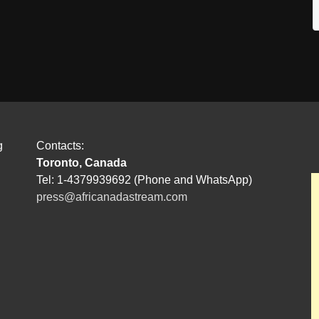
g
Contacts:
Toronto, Canada
Tel: 1-4379939692 (Phone and WhatsApp)
press@africanadastream.com