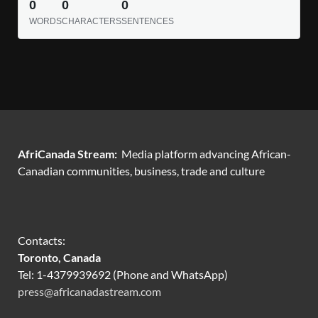
0
0
0
WORDS
CHARACTERS
SENTENCES
AfriCanada Stream:
Media platform advancing African-
Canadian communities, business, trade and culture
Contacts:
Toronto, Canada
Tel: 1-4379939692 (Phone and WhatsApp)
press@africanadastream.com