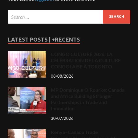
LATEST POSTS | +RECENTS
CONGO CULTURE 2026: LA
CÉLÉBRATION DE LA CULTURE
CONGOLAISE À TORONTO.
08/08/2026
MP Dominique O’Rourke: Canada
and Africa Building Stronger
Partnerships in Trade and
Innovation
30/07/2026
Kenya–Canada Trade