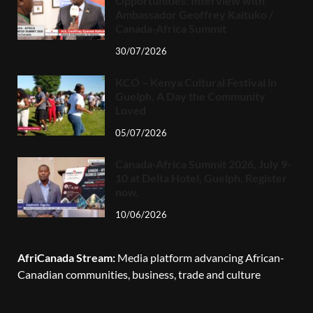
Opportunities: Interview with
Ambassador Geoffrey Kaituko /
Canada-Africa Summit
30/07/2026
KCO – Kenya Cultural Festival in
Guelph, A Day the Community
Loved
05/07/2026
Canada-Africa Summit 2026, July 9-
10 at Delta Hotel, Guelph. Register
now.
10/06/2026
AfriCanada Stream:
Media platform advancing African-
Canadian communities, business, trade and culture