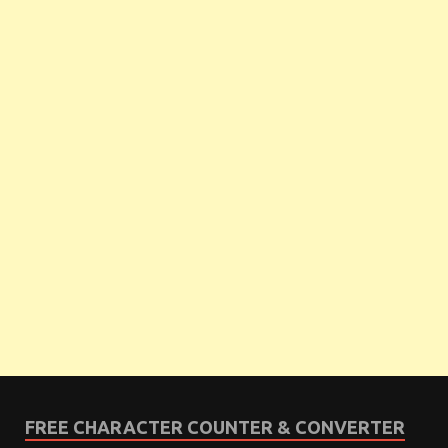
FREE CHARACTER COUNTER & CONVERTER