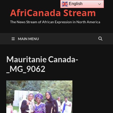
English
AfriCanada Stream
The News Stream of African Expression in North America
MAIN MENU
Mauritanie Canada-
_MG_9062