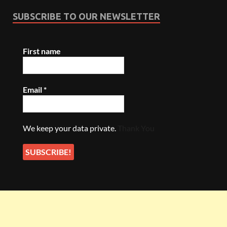
SUBSCRIBE TO OUR NEWSLETTER
First name
Email
*
We keep your data private.
Thank You