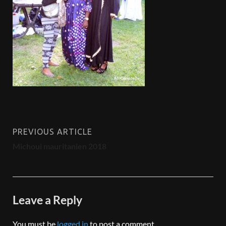
PREVIOUS ARTICLE
Michoui mauritanien 2018
Leave a Reply
You must be
logged in
to post a comment.