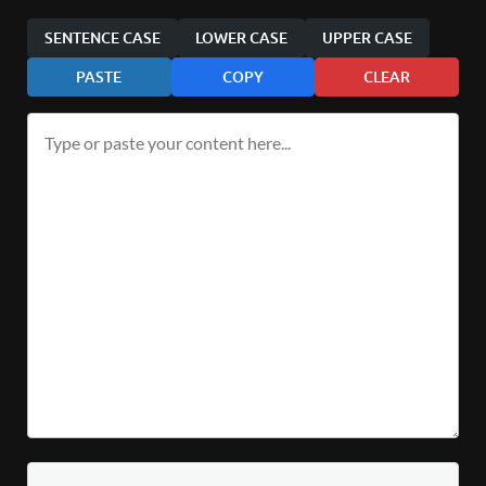
SENTENCE CASE
LOWER CASE
UPPER CASE
PASTE
COPY
CLEAR