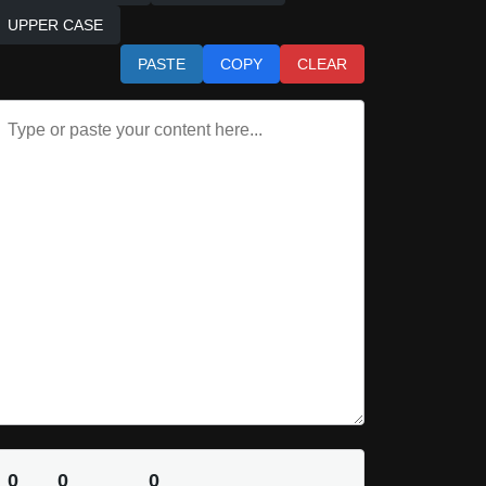
UPPER CASE
PASTE
COPY
CLEAR
0
0
0