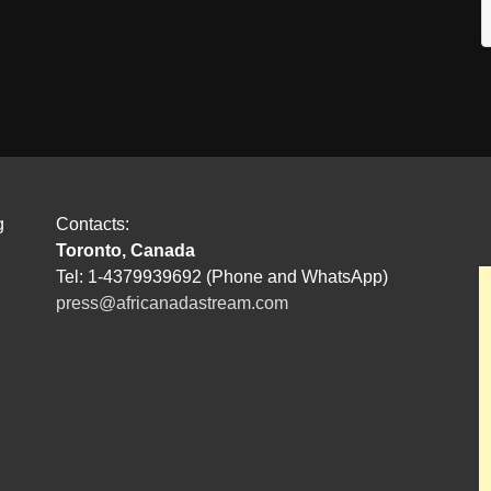
g
Contacts:
Toronto, Canada
Tel: 1-4379939692 (Phone and WhatsApp)
press@africanadastream.com