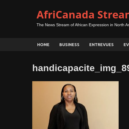
AfriCanada Strea
The News Stream of African Expression in North A
HOME
BUSINESS
ENTREVUES
EV
handicapacite_img_8