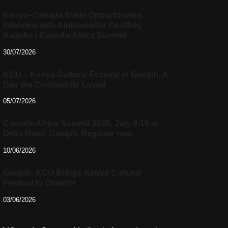
Kenya–Canada Trade Opportunities:
Interview with Ambassador Geoffrey
Kaituko / Canada-Africa Summit
30/07/2026
KCO – Kenya Cultural Festival in Guelph, A
Day the Community Loved
05/07/2026
Canada-Africa Summit 2026, July 9-10 at
Delta Hotel, Guelph. Register now.
10/06/2026
Guelph: KCO Brings Kenya Cultural
Festival to Ontario!
03/06/2026