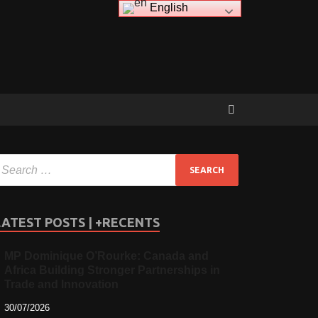
English
LATEST POSTS | +RECENTS
MP Dominique O’Rourke: Canada and
Africa Building Stronger Partnerships in
Trade and Innovation
30/07/2026