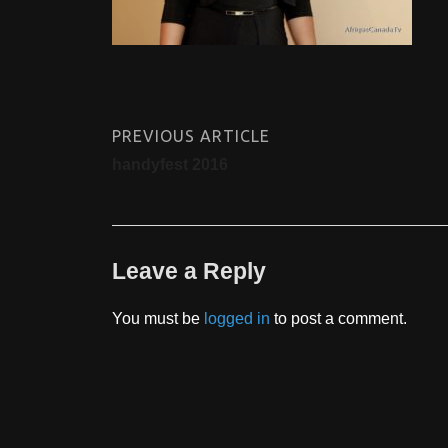
PREVIOUS ARTICLE
handyfest 2016
Leave a Reply
You must be
logged in
to post a comment.