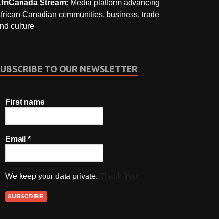
friCanada Stream:
Media platform advancing
frican-Canadian communities, business, trade
nd culture
SUBSCRIBE TO OUR NEWSLETTER
First name
Email
*
We keep your data private.
Thank You