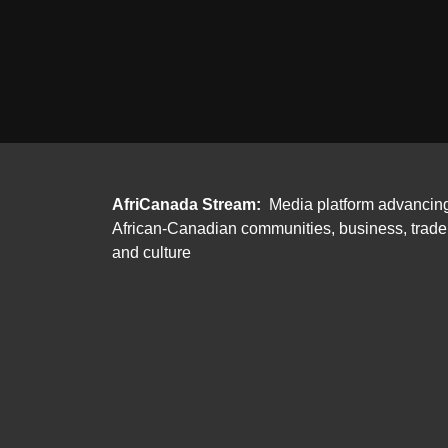
AfriCanada Stream:
Media platform advancin
African-Canadian communities, business, trade
and culture