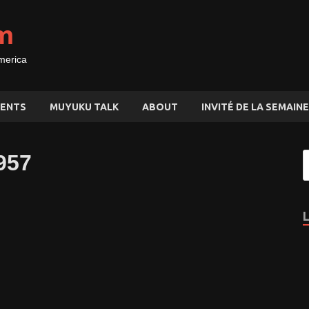
m
merica
ENTS
MUYUKU TALK
ABOUT
INVITÉ DE LA SEMAINE
957