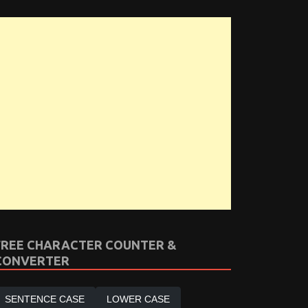
FREE CHARACTER COUNTER &
CONVERTER
SENTENCE CASE
LOWER CASE