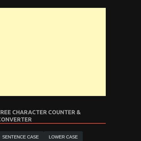
FREE CHARACTER COUNTER &
CONVERTER
SENTENCE CASE
LOWER CASE