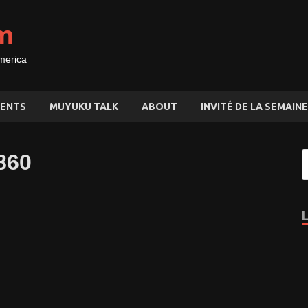
m
merica
ENTS
MUYUKU TALK
ABOUT
INVITÉ DE LA SEMAINE
860