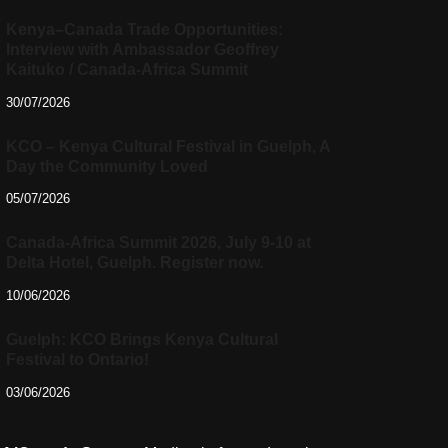
Kenya–Canada Trade Opportunities:
Interview with Ambassador Geoffrey
Kaituko / Canada-Africa Summit
30/07/2026
KCO – Kenya Cultural Festival in Guelph, A
Day the Community Loved
05/07/2026
Canada-Africa Summit 2026, July 9-10 at
Delta Hotel, Guelph. Register now.
10/06/2026
Guelph: KCO Brings Kenya Cultural
Festival to Ontario!
03/06/2026