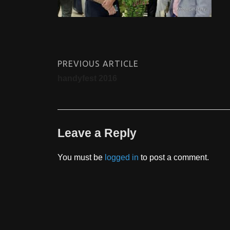
PREVIOUS ARTICLE
handyfest 2016
Leave a Reply
You must be
logged in
to post a comment.