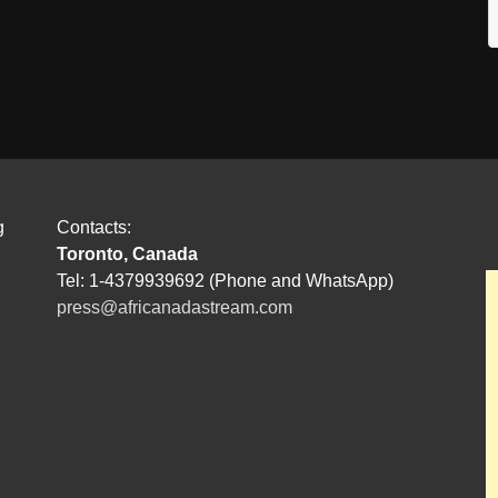
g
Contacts:
Toronto, Canada
Tel: 1-4379939692 (Phone and WhatsApp)
press@africanadastream.com