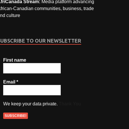
friCanada Stream:
Media platform advancing
frican-Canadian communities, business, trade
nd culture
SUBSCRIBE TO OUR NEWSLETTER
First name
Email
*
We keep your data private.
Thank You