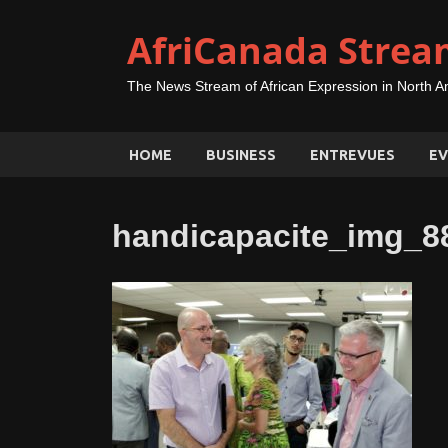
AfriCanada Strea
The News Stream of African Expression in North A
HOME
BUSINESS
ENTREVUES
EV
handicapacite_img_8