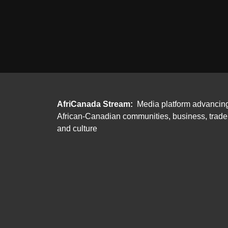
AfriCanada Stream:
Media platform advancin
African-Canadian communities, business, trade
and culture