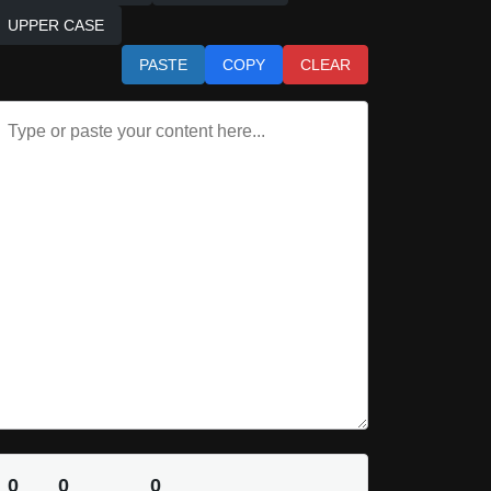
UPPER CASE
PASTE
COPY
CLEAR
0
0
0