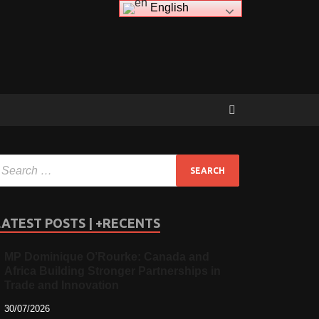
English
LATEST POSTS | +RECENTS
MP Dominique O’Rourke: Canada and
Africa Building Stronger Partnerships in
Trade and Innovation
30/07/2026