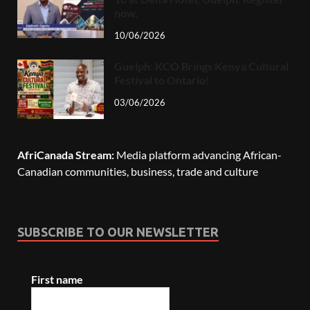
now.
10/06/2026
Guelph: KCO Brings Kenya Cultural
Festival to Ontario!
03/06/2026
AfriCanada Stream:
Media platform advancing African-
Canadian communities, business, trade and culture
SUBSCRIBE TO OUR NEWSLETTER
First name