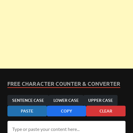
FREE CHARACTER COUNTER & CONVERTER
SENTENCE CASE
LOWER CASE
UPPER CASE
PASTE
COPY
CLEAR