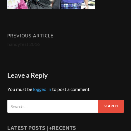
PREVIOUS ARTICLE
handyfest 2016
Leave a Reply
You must be
logged in
to post a comment.
LATEST POSTS | +RECENTS