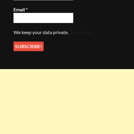
Email
*
We keep your data private.
Thank You