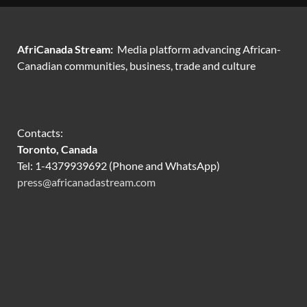
AfriCanada Stream:
Media platform advancing African-
Canadian communities, business, trade and culture
Contacts:
Toronto, Canada
Tel: 1-4379939692 (Phone and WhatsApp)
press@africanadastream.com