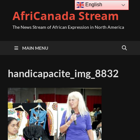
English
AfriCanada Stream
The News Stream of African Expression in North America
MAIN MENU
handicapacite_img_8832