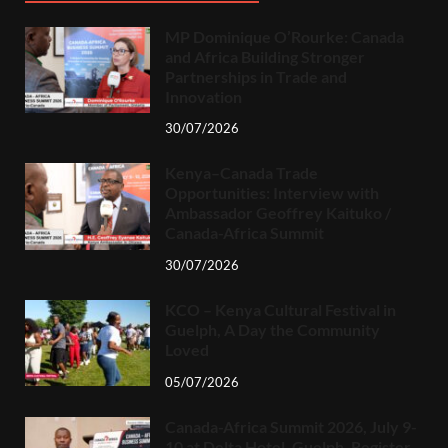
MP Dominique O’Rourke: Canada
and Africa Building Stronger
Partnerships in Trade and
Innovation
30/07/2026
Kenya–Canada Trade
Opportunities: Interview with
Ambassador Geoffrey Kaituko /
Canada-Africa Summit
30/07/2026
KCO – Kenya Cultural Festival in
Guelph, A Day the Community
Loved
05/07/2026
Canada-Africa Summit 2026, July 9-
10 at Delta Hotel, Guelph. Register