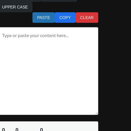
UPPER CASE
PASTE
COPY
CLEAR
0
0
0