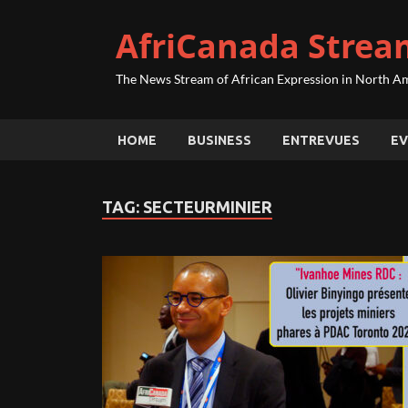
AfriCanada Strea
The News Stream of African Expression in North A
HOME
BUSINESS
ENTREVUES
EV
TAG:
SECTEURMINIER