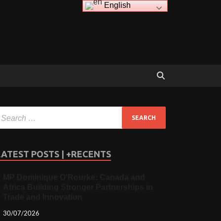
English
LATEST POSTS | +RECENTS
MP Dominique O’Rourke: Canada and
Africa Building Stronger Partnerships in
Trade and Innovation
30/07/2026