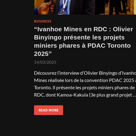
BUSINESS
“Ivanhoe Mines en RDC : Olivier
Binyingo présente les projets
miniers phares à PDAC Toronto
2025”
14/03/2025
Découvrez l’interview d’Olivier Binyingo d’Ivanh
Mines réalisée lors de la convention PDAC 2025 
Toronto. Il présente les projets miniers phares de 
RDC, dont Kamoa-Kakula (3e plus grand projet 
READ MORE