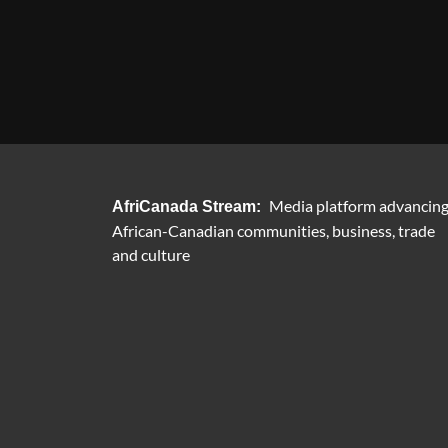
Media platform advancin
AfriCanada Stream:
African-Canadian communities, business, trade
and culture