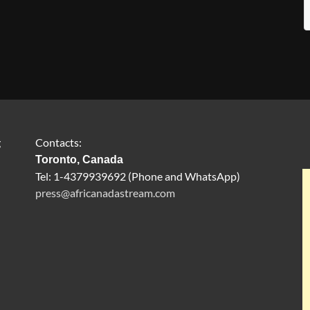
g
Contacts:
Toronto, Canada
Tel: 1-4379939692 (Phone and WhatsApp)
press@africanadastream.com