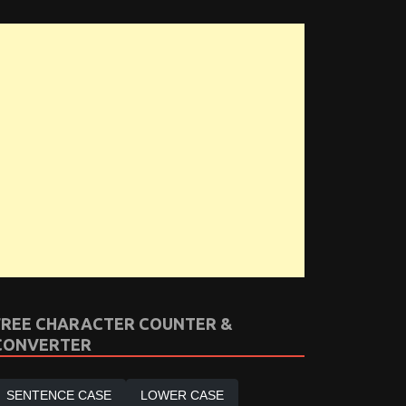
FREE CHARACTER COUNTER &
CONVERTER
SENTENCE CASE
LOWER CASE