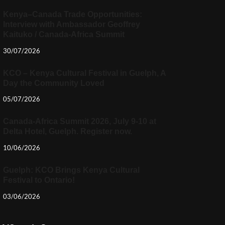
Kenya–Canada Trade Opportunities:
Interview with Ambassador Geoffrey
Kaituko / Canada-Africa Summit
30/07/2026
KCO – Kenya Cultural Festival in Guelph, A
Day the Community Loved
05/07/2026
Canada-Africa Summit 2026, July 9-10 at
Delta Hotel, Guelph. Register now.
10/06/2026
Guelph: KCO Brings Kenya Cultural
Festival to Ontario!
03/06/2026