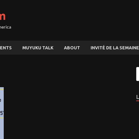
m
merica
ENTS
MUYUKU TALK
ABOUT
INVITÉ DE LA SEMAINE