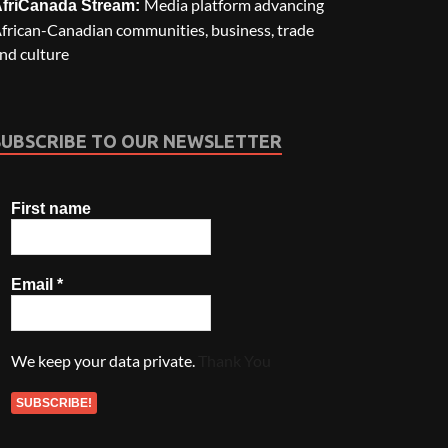
Media platform advancing
friCanada Stream:
frican-Canadian communities, business, trade
nd culture
SUBSCRIBE TO OUR NEWSLETTER
First name
Email
*
We keep your data private.
Thank You