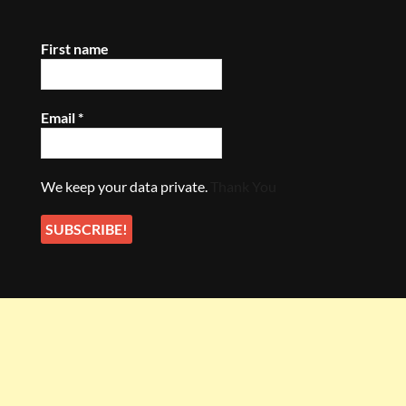
First name
Email
*
We keep your data private.
Thank You