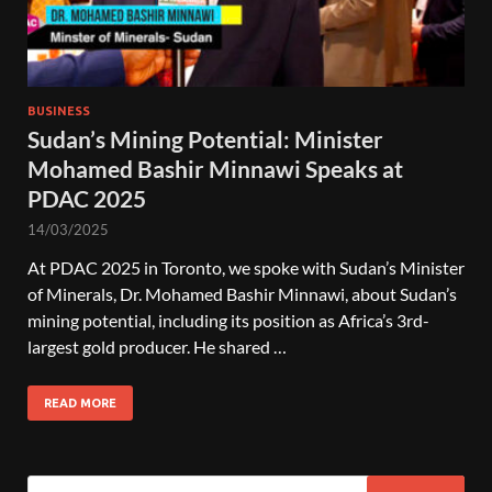
BUSINESS
Sudan’s Mining Potential: Minister
Mohamed Bashir Minnawi Speaks at
PDAC 2025
14/03/2025
At PDAC 2025 in Toronto, we spoke with Sudan’s Minister
of Minerals, Dr. Mohamed Bashir Minnawi, about Sudan’s
mining potential, including its position as Africa’s 3rd-
largest gold producer. He shared …
READ MORE