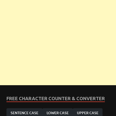
FREE CHARACTER COUNTER & CONVERTER
SENTENCE CASE
LOWER CASE
UPPER CASE