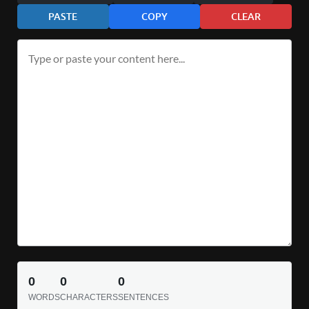
PASTE
COPY
CLEAR
0
0
0
WORDS
CHARACTERS
SENTENCES