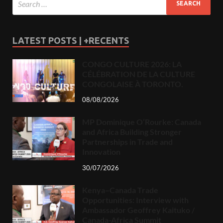
LATEST POSTS | +RECENTS
CONGO CULTURE 2026: LA
CÉLÉBRATION DE LA CULTURE
CONGOLAISE À TORONTO.
08/08/2026
MP Dominique O’Rourke: Canada
and Africa Building Stronger
Partnerships in Trade and
Innovation
30/07/2026
Kenya–Canada Trade
Opportunities: Interview with
Ambassador Geoffrey Kaituko /
Canada-Africa Summit