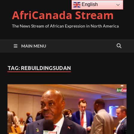
English
AfriCanada Stream
The News Stream of African Expression in North America
MAIN MENU
TAG:
REBUILDINGSUDAN