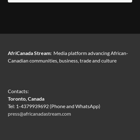
AfriCanada Stream:
Media platform advancing African-
Canadian communities, business, trade and culture
Contacts:
Toronto, Canada
Tel: 1-4379939692 (Phone and WhatsApp)
press@africanadastream.com