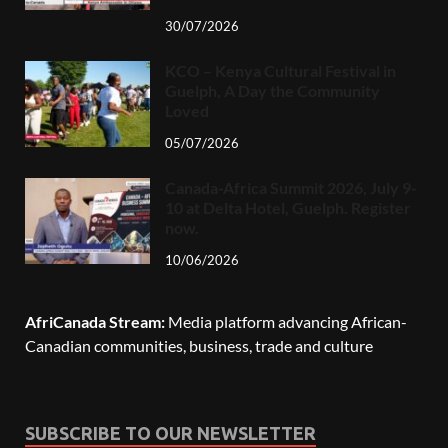
30/07/2026
KCO – Kenya Cultural Festival in
Guelph, A Day the Community
Loved
05/07/2026
Canada-Africa Summit 2026, July 9-
10 at Delta Hotel, Guelph. Register
now.
10/06/2026
AfriCanada Stream:
Media platform advancing African-
Canadian communities, business, trade and culture
SUBSCRIBE TO OUR NEWSLETTER