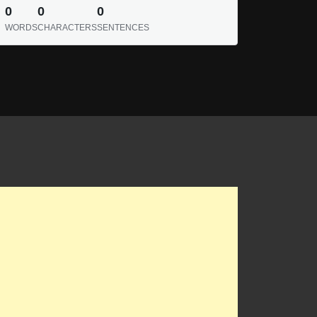
0
0
0
WORDS
CHARACTERS
SENTENCES