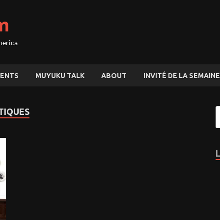
m
merica
ENTS
MUYUKU TALK
ABOUT
INVITÉ DE LA SEMAINE
TIQUES