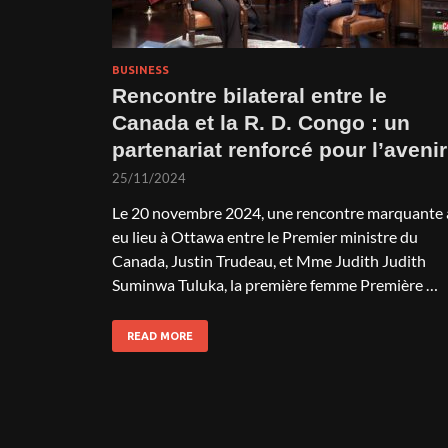
BUSINESS
Rencontre bilateral entre le
Canada et la R. D. Congo : un
partenariat renforcé pour l’avenir
25/11/2024
Le 20 novembre 2024, une rencontre marquante 
eu lieu à Ottawa entre le Premier ministre du
Canada, Justin Trudeau, et Mme Judith Judith
Suminwa Tuluka, la première femme Première …
READ MORE