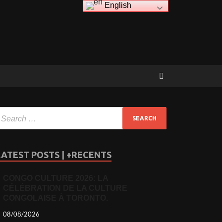
English
LATEST POSTS | +RECENTS
CONGO CULTURE 2026: LA
CÉLÉBRATION DE LA CULTURE
CONGOLAISE À TORONTO.
08/08/2026