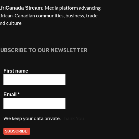
Media platform advancing
friCanada Stream:
frican-Canadian communities, business, trade
nd culture
SUBSCRIBE TO OUR NEWSLETTER
First name
Email
*
We keep your data private.
Thank You