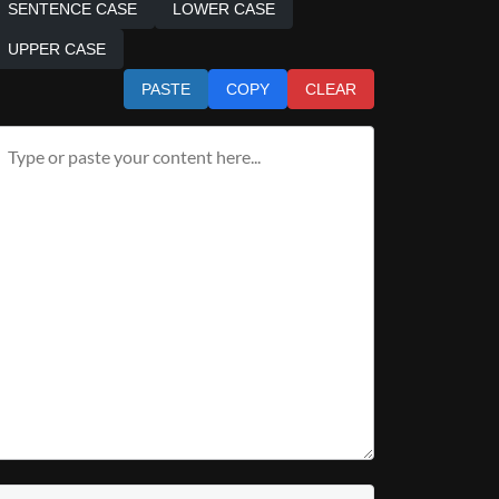
SENTENCE CASE
LOWER CASE
UPPER CASE
PASTE
COPY
CLEAR