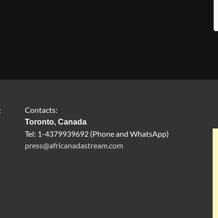
g
Contacts:
Toronto, Canada
Tel: 1-4379939692 (Phone and WhatsApp)
press@africanadastream.com