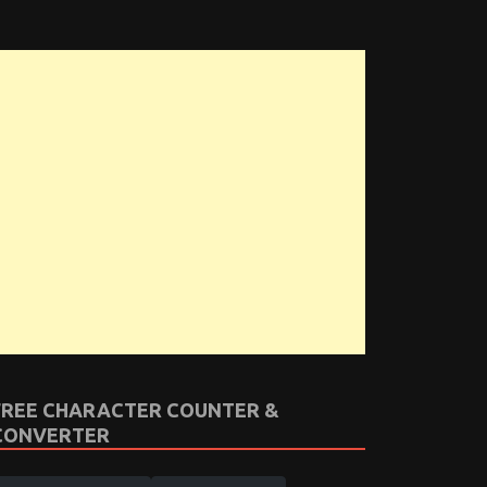
FREE CHARACTER COUNTER &
CONVERTER