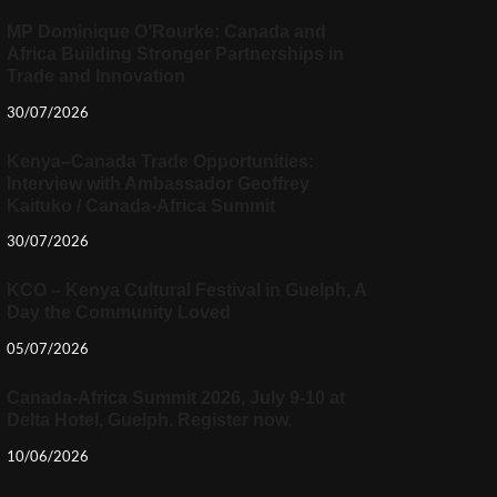
MP Dominique O’Rourke: Canada and
Africa Building Stronger Partnerships in
Trade and Innovation
30/07/2026
Kenya–Canada Trade Opportunities:
Interview with Ambassador Geoffrey
Kaituko / Canada-Africa Summit
30/07/2026
KCO – Kenya Cultural Festival in Guelph, A
Day the Community Loved
05/07/2026
Canada-Africa Summit 2026, July 9-10 at
Delta Hotel, Guelph. Register now.
10/06/2026