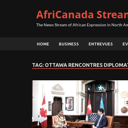
AfriCanada Strea
The News Stream of African Expression in North A
HOME
BUSINESS
ENTREVUES
EV
TAG:
OTTAWA RENCONTRES DIPLOMA