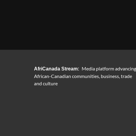
Media platform advancin
AfriCanada Stream:
African-Canadian communities, business, trade
and culture