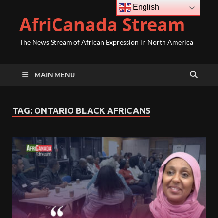
English
AfriCanada Stream
The News Stream of African Expression in North America
MAIN MENU
TAG:
ONTARIO BLACK AFRICANS