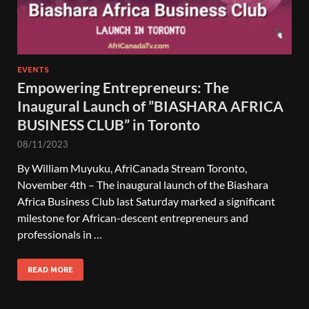
EVENTS
Empowering Entrepreneurs: The
Inaugural Launch of ”BIASHARA AFRICA
BUSINESS CLUB” in Toronto
08/11/2023
By William Muyuku, AfriCanada Stream Toronto,
November 4th – The inaugural launch of the Biashara
Africa Business Club last Saturday marked a significant
milestone for African-descent entrepreneurs and
professionals in …
READ MORE