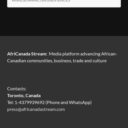
WORDS
CHARACTERS
SENTENCES
AfriCanada Stream:
Media platform advancing African-
Canadian communities, business, trade and culture
Contacts:
Toronto, Canada
Tel: 1-4379939692 (Phone and WhatsApp)
press@africanadastream.com