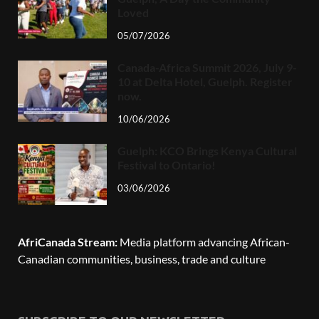
Loved
05/07/2026
Canada-Africa Summit 2026, July 9-
10 at Delta Hotel, Guelph. Register
now.
10/06/2026
Guelph: KCO Brings Kenya Cultural
Festival to Ontario!
03/06/2026
AfriCanada Stream:
Media platform advancing African-
Canadian communities, business, trade and culture