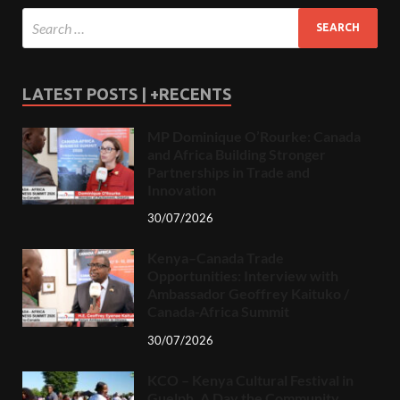
LATEST POSTS | +RECENTS
MP Dominique O’Rourke: Canada
and Africa Building Stronger
Partnerships in Trade and
Innovation
30/07/2026
Kenya–Canada Trade
Opportunities: Interview with
Ambassador Geoffrey Kaituko /
Canada-Africa Summit
30/07/2026
KCO – Kenya Cultural Festival in
Guelph, A Day the Community