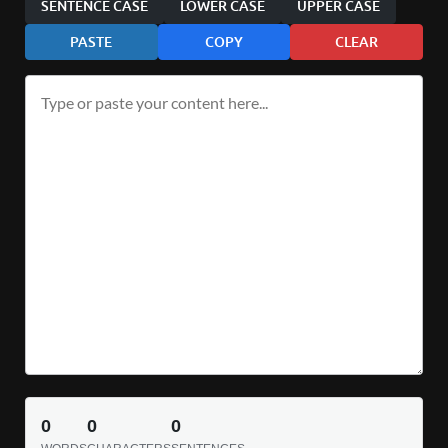
SENTENCE CASE
LOWER CASE
UPPER CASE
PASTE
COPY
CLEAR
0
0
0