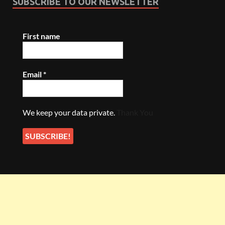
SUBSCRIBE TO OUR NEWSLETTER
First name
Email
*
We keep your data private.
Thank You