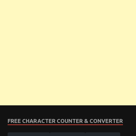
FREE CHARACTER COUNTER & CONVERTER