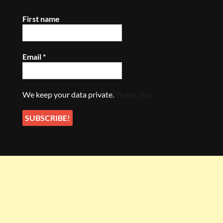
First name
Email
*
We keep your data private.
Thank You