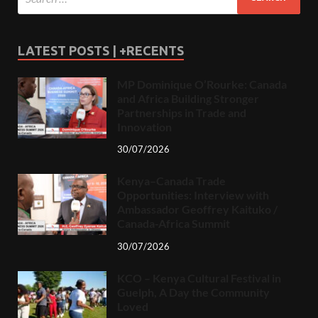
LATEST POSTS | +RECENTS
MP Dominique O’Rourke: Canada
and Africa Building Stronger
Partnerships in Trade and
Innovation
30/07/2026
Kenya–Canada Trade
Opportunities: Interview with
Ambassador Geoffrey Kaituko /
Canada-Africa Summit
30/07/2026
KCO – Kenya Cultural Festival in
Guelph, A Day the Community
Loved