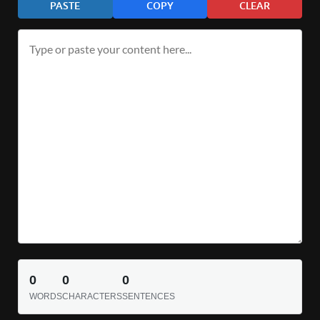
PASTE
COPY
CLEAR
0
0
0
WORDS
CHARACTERS
SENTENCES