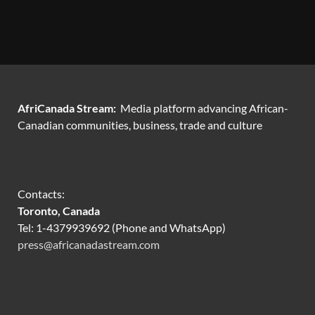
AfriCanada Stream:
Media platform advancing African-
Canadian communities, business, trade and culture
Contacts:
Toronto, Canada
Tel: 1-4379939692 (Phone and WhatsApp)
press@africanadastream.com