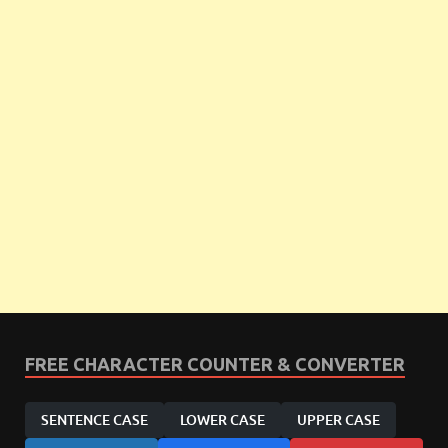
FREE CHARACTER COUNTER & CONVERTER
SENTENCE CASE
LOWER CASE
UPPER CASE