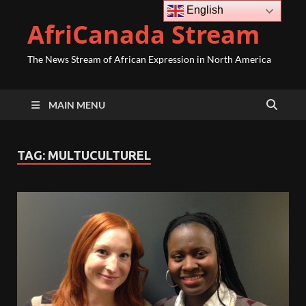
English
AfriCanada Stream
The News Stream of African Expression in North America
MAIN MENU
TAG:
MULTUCULTUREL