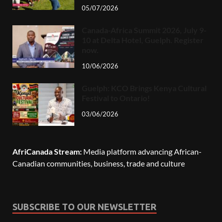
05/07/2026
Canada-Africa Summit 2026, July 9-
10 at Delta Hotel, Guelph. Register
now.
10/06/2026
Guelph: KCO Brings Kenya Cultural
Festival to Ontario!
03/06/2026
AfriCanada Stream:
Media platform advancing African-
Canadian communities, business, trade and culture
SUBSCRIBE TO OUR NEWSLETTER