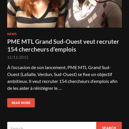
NEWS
PME MTL Grand Sud-Ouest veut recruter
154 chercheurs d’emplois
11/11/2015
À l’occasion de son lancement, PME MTL Grand Sud-
Ouest (LaSalle, Verdun, Sud-Ouest) se fixe un objectif
ambitieux. Il veut recruter 154 chercheurs d’emplois afin
de les aider à réintégrer le …
READ MORE