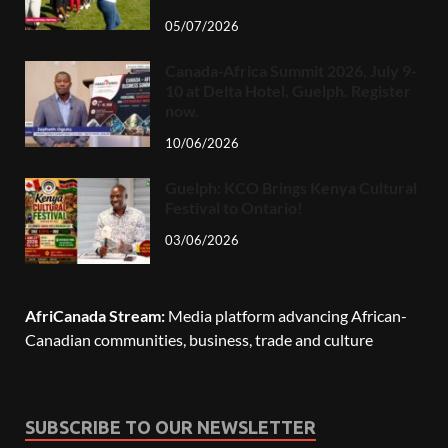
05/07/2026
Canada-Africa Summit 2026, July 9-
10 at Delta Hotel, Guelph. Register
now.
10/06/2026
Guelph: KCO Brings Kenya Cultural
Festival to Ontario!
03/06/2026
AfriCanada Stream:
Media platform advancing African-
Canadian communities, business, trade and culture
SUBSCRIBE TO OUR NEWSLETTER