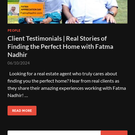
PEOPLE
Client Testimonials | Real Stories of
Finding the Perfect Home with Fatma
Nadhir
06/10/2024
Looking for a real estate agent who truly cares about
finding you the perfect home? Hear from real clients as
they share their amazing experiences working with Fatma
Nadhir! …
READ MORE