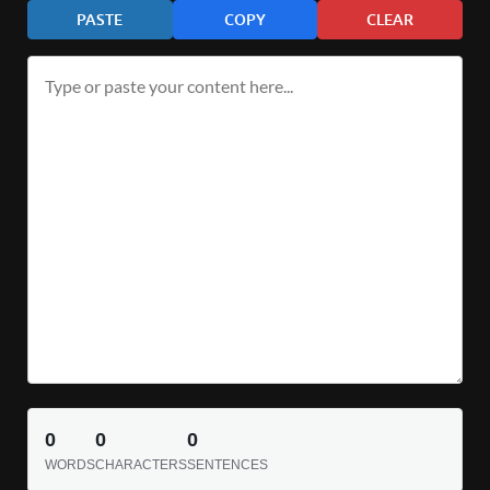
PASTE
COPY
CLEAR
0
0
0
WORDS
CHARACTERS
SENTENCES