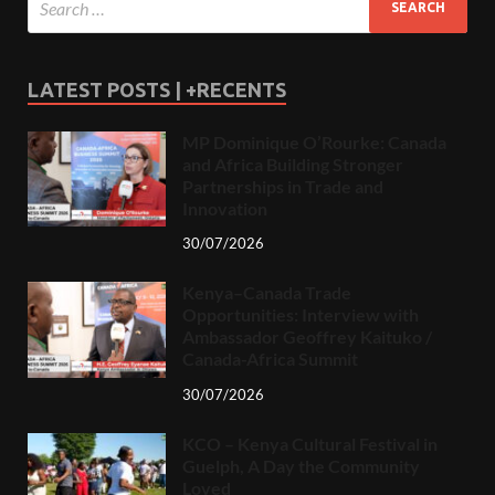
LATEST POSTS | +RECENTS
MP Dominique O’Rourke: Canada
and Africa Building Stronger
Partnerships in Trade and
Innovation
30/07/2026
Kenya–Canada Trade
Opportunities: Interview with
Ambassador Geoffrey Kaituko /
Canada-Africa Summit
30/07/2026
KCO – Kenya Cultural Festival in
Guelph, A Day the Community
Loved