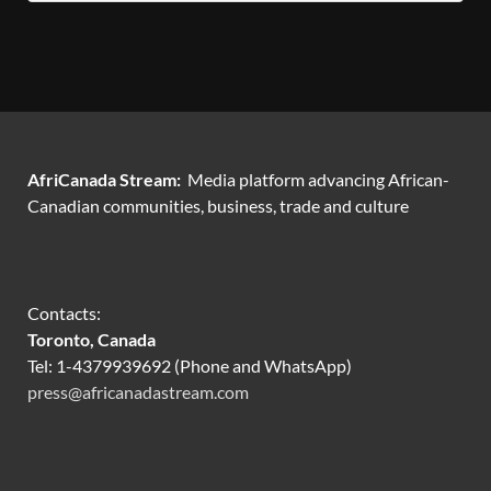
AfriCanada Stream:
Media platform advancing African-
Canadian communities, business, trade and culture
Contacts:
Toronto, Canada
Tel: 1-4379939692 (Phone and WhatsApp)
press@africanadastream.com