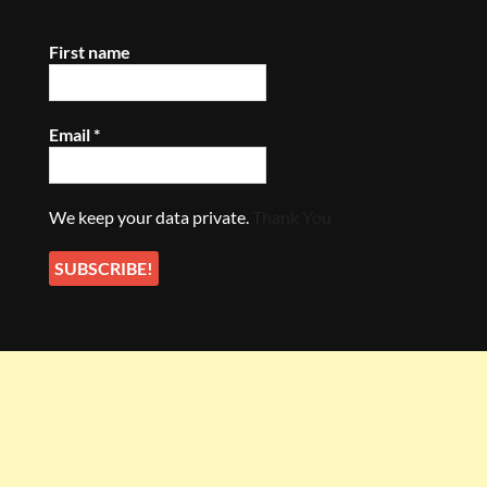
First name
Email
*
We keep your data private.
Thank You