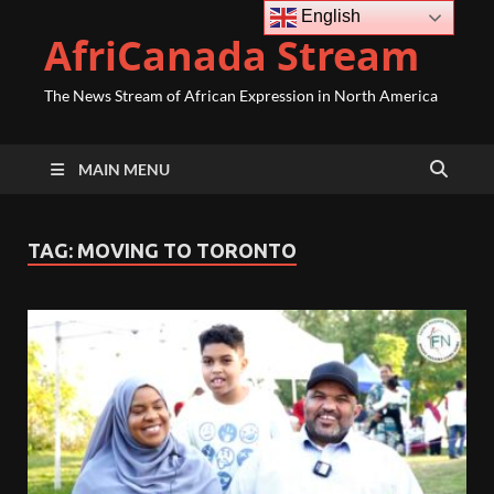
English
AfriCanada Stream
The News Stream of African Expression in North America
MAIN MENU
TAG:
MOVING TO TORONTO