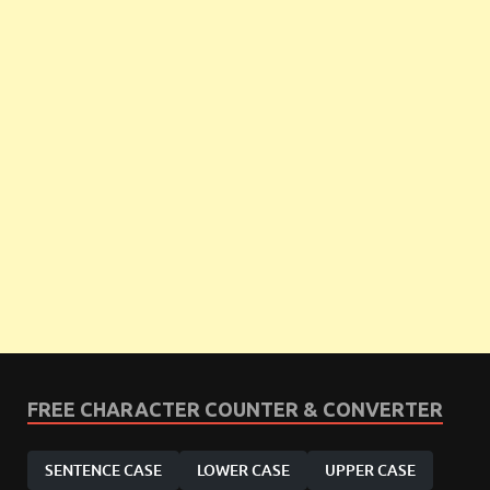
FREE CHARACTER COUNTER & CONVERTER
SENTENCE CASE
LOWER CASE
UPPER CASE