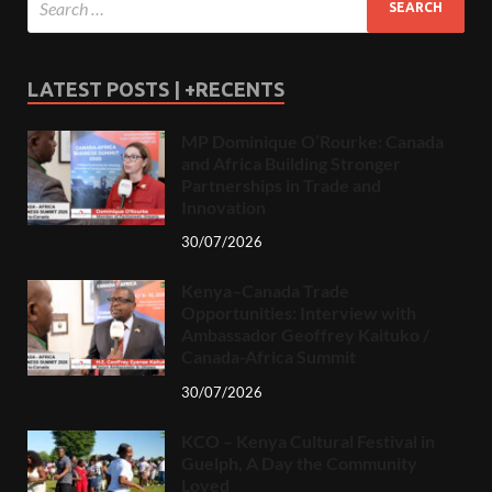
LATEST POSTS | +RECENTS
MP Dominique O’Rourke: Canada
and Africa Building Stronger
Partnerships in Trade and
Innovation
30/07/2026
Kenya–Canada Trade
Opportunities: Interview with
Ambassador Geoffrey Kaituko /
Canada-Africa Summit
30/07/2026
KCO – Kenya Cultural Festival in
Guelph, A Day the Community
Loved