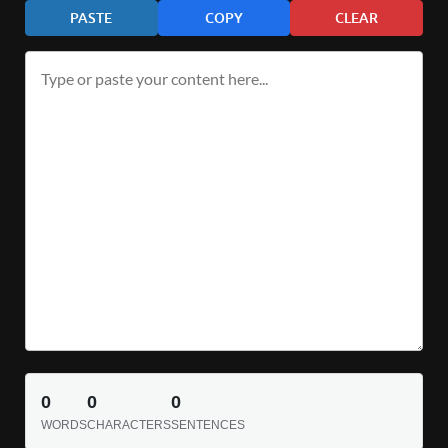
PASTE
COPY
CLEAR
0
0
0
WORDS
CHARACTERS
SENTENCES