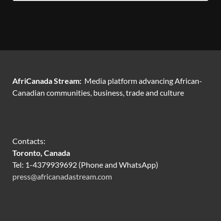
AfriCanada Stream:
Media platform advancing African-
Canadian communities, business, trade and culture
Contacts:
Toronto, Canada
Tel: 1-4379939692 (Phone and WhatsApp)
press@africanadastream.com