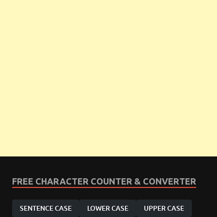
FREE CHARACTER COUNTER & CONVERTER
SENTENCE CASE
LOWER CASE
UPPER CASE