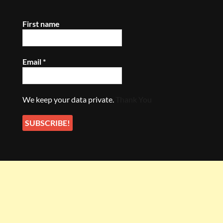
First name
Email
*
We keep your data private.
Thank You