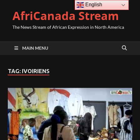
English
AfriCanada Stream
The News Stream of African Expression in North America
MAIN MENU
TAG:
IVOIRIENS