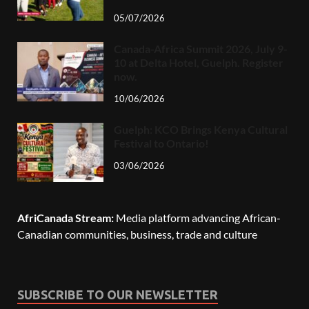
05/07/2026
Canada-Africa Summit 2026, July 9-
10 at Delta Hotel, Guelph. Register
now.
10/06/2026
Guelph: KCO Brings Kenya Cultural
Festival to Ontario!
03/06/2026
AfriCanada Stream:
Media platform advancing African-
Canadian communities, business, trade and culture
SUBSCRIBE TO OUR NEWSLETTER