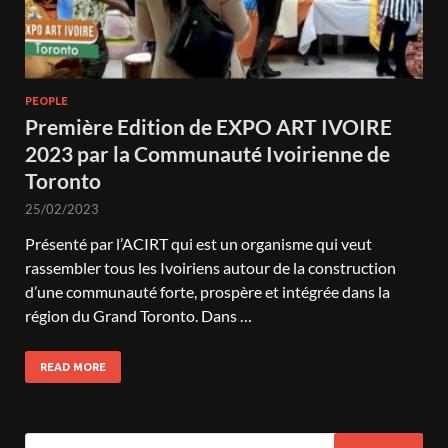
PEOPLE
Première Edition de EXPO ART IVOIRE
2023 par la Communauté Ivoirienne de
Toronto
25/02/2023
Présenté par l’ACIRT qui est un organisme qui veut
rassembler tous les Ivoiriens autour de la construction
d’une communauté forte, prospère et intégrée dans la
région du Grand Toronto. Dans …
READ MORE