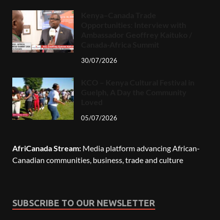
Kenya–Canada Trade
Opportunities: Interview with
Ambassador Geoffrey Kaituko /
Canada-Africa Summit
30/07/2026
KCO – Kenya Cultural Festival in
Guelph, A Day the Community
Loved
05/07/2026
AfriCanada Stream:
Media platform advancing African-
Canadian communities, business, trade and culture
SUBSCRIBE TO OUR NEWSLETTER