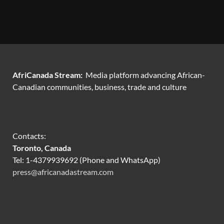
AfriCanada Stream:
Media platform advancing African-
Canadian communities, business, trade and culture
Contacts:
Toronto, Canada
Tel: 1-4379939692 (Phone and WhatsApp)
press@africanadastream.com