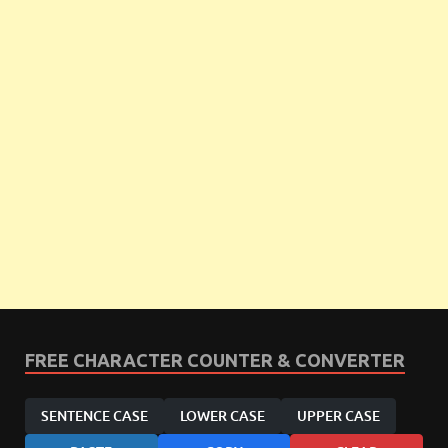
FREE CHARACTER COUNTER & CONVERTER
SENTENCE CASE
LOWER CASE
UPPER CASE