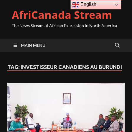
English
AfriCanada Stream
The News Stream of African Expression in North America
MAIN MENU
TAG:
INVESTISSEUR CANADIENS AU BURUNDI