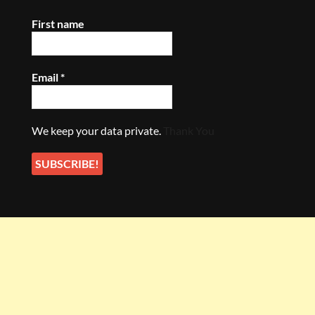
First name
Email
*
We keep your data private.
Thank You