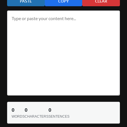
PASTE
COPY
CLEAR
0
0
0
WORDS
CHARACTERS
SENTENCES