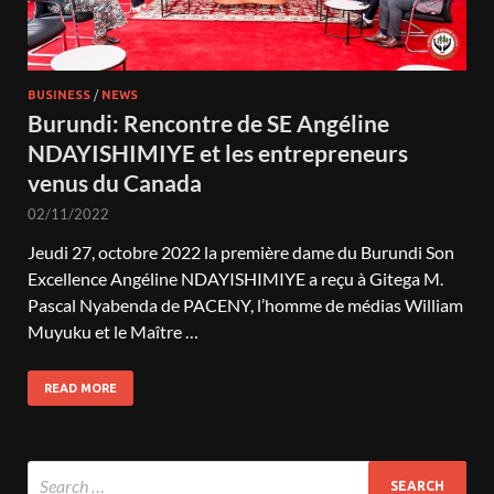
BUSINESS
/
NEWS
Burundi: Rencontre de SE Angéline
NDAYISHIMIYE et les entrepreneurs
venus du Canada
02/11/2022
Jeudi 27, octobre 2022 la première dame du Burundi Son
Excellence Angéline NDAYISHIMIYE a reçu à Gitega M.
Pascal Nyabenda de PACENY, l’homme de médias William
Muyuku et le Maître …
READ MORE