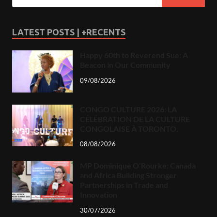
LATEST POSTS | +RECENTS
Happy 60th to Reverend Sue: A
Beacon in Our Community
09/08/2026
CONGO CULTURE 2026: LA
CÉLÉBRATION DE LA CULTURE
CONGOLAISE À TORONTO.
08/08/2026
MP Dominique O’Rourke: Canada
and Africa Building Stronger
Partnerships in Trade and
Innovation
30/07/2026