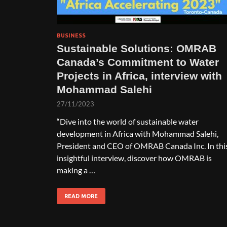
BUSINESS
Sustainable Solutions: OMRAB
Canada’s Commitment to Water
Projects in Africa, interview with
Mohammad Salehi
27/11/2023
“Dive into the world of sustainable water
development in Africa with Mohammad Salehi,
President and CEO of OMRAB Canada Inc. In thi
insightful interview, discover how OMRAB is
making a …
READ MORE