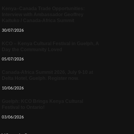
Kenya–Canada Trade Opportunities:
Interview with Ambassador Geoffrey
Kaituko / Canada-Africa Summit
30/07/2026
KCO – Kenya Cultural Festival in Guelph, A
Day the Community Loved
05/07/2026
Canada-Africa Summit 2026, July 9-10 at
Delta Hotel, Guelph. Register now.
10/06/2026
Guelph: KCO Brings Kenya Cultural
Festival to Ontario!
03/06/2026