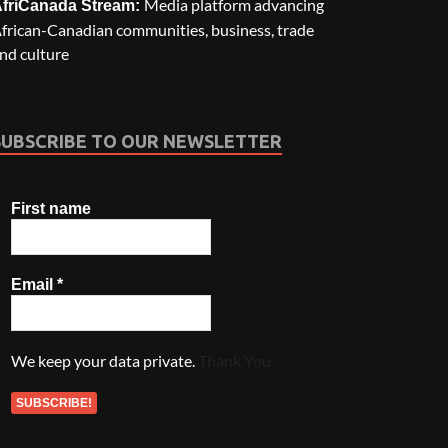
Media platform advancing
friCanada Stream:
frican-Canadian communities, business, trade
nd culture
SUBSCRIBE TO OUR NEWSLETTER
First name
Email
*
We keep your data private.
Thank You