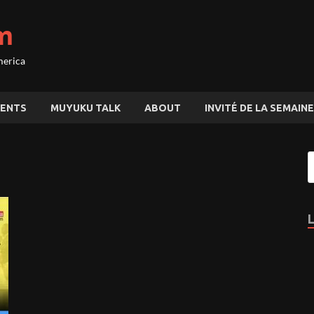
m
merica
ENTS
MUYUKU TALK
ABOUT
INVITÉ DE LA SEMAINE