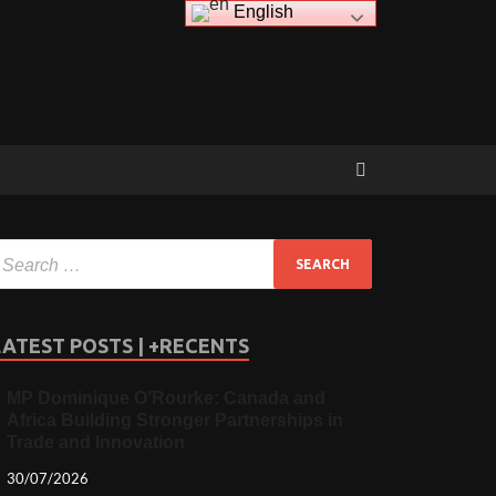
English
LATEST POSTS | +RECENTS
MP Dominique O’Rourke: Canada and
Africa Building Stronger Partnerships in
Trade and Innovation
30/07/2026