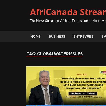
AfriCanada Strea
The News Stream of African Expression in North A
HOME
BUSINESS
ENTREVUES
EV
TAG:
GLOBALWATERISSUES