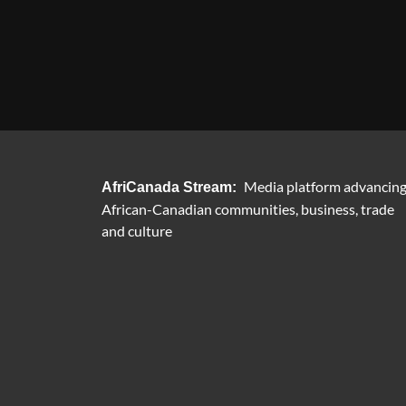
Media platform advancin
AfriCanada Stream:
African-Canadian communities, business, trade
and culture