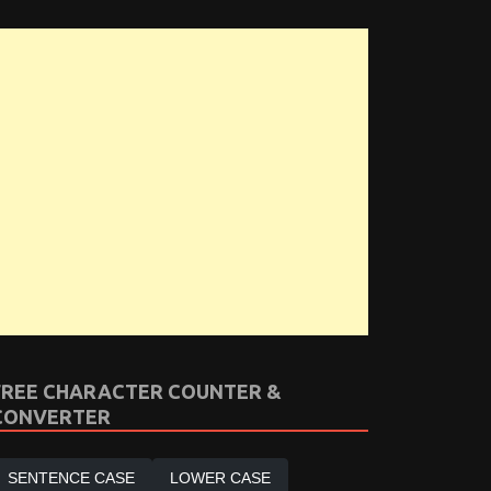
FREE CHARACTER COUNTER &
CONVERTER
SENTENCE CASE
LOWER CASE