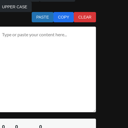
UPPER CASE
PASTE
COPY
CLEAR
0
0
0