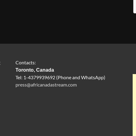
g
Contacts:
Toronto, Canada
Tel: 1-4379939692 (Phone and WhatsApp)
press@africanadastream.com