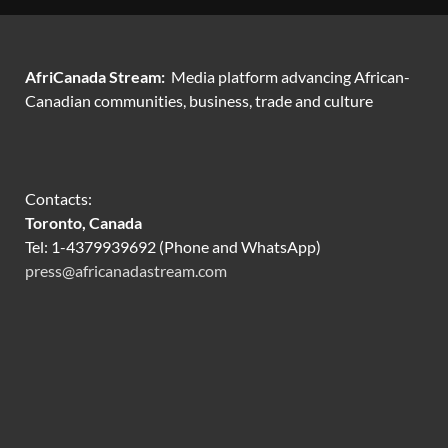
AfriCanada Stream:
Media platform advancing African-
Canadian communities, business, trade and culture
Contacts:
Toronto, Canada
Tel: 1-4379939692 (Phone and WhatsApp)
press@africanadastream.com