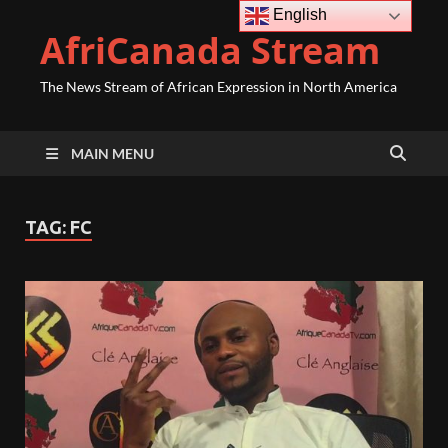
English
AfriCanada Stream
The News Stream of African Expression in North America
MAIN MENU
TAG:
FC