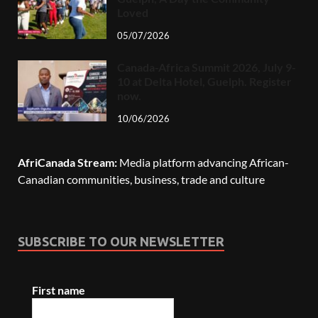
Loved
05/07/2026
Canada-Africa Summit 2026, July 9-
10 at Delta Hotel, Guelph. Register
now.
10/06/2026
AfriCanada Stream:
Media platform advancing African-
Canadian communities, business, trade and culture
SUBSCRIBE TO OUR NEWSLETTER
First name