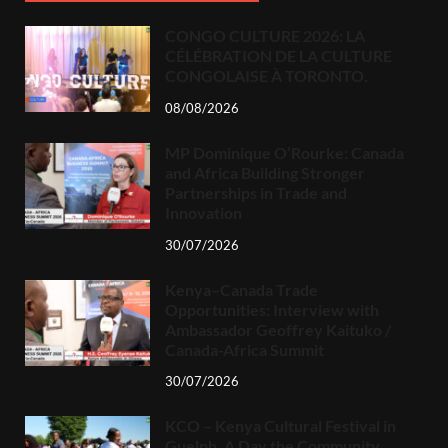
CONGO CULTURE 2026: LA
CÉLÉBRATION DE LA CULTURE
CONGOLAISE À TORONTO.
08/08/2026
MP Dominique O’Rourke: Canada
and Africa Building Stronger
Partnerships in Trade and
Innovation
30/07/2026
Kenya–Canada Trade
Opportunities: Interview with
Ambassador Geoffrey Kaituko /
Canada-Africa Summit
30/07/2026
KCO – Kenya Cultural Festival in
Guelph, A Day the Community