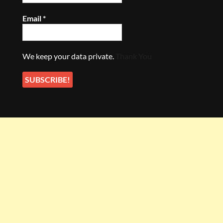
Email
*
We keep your data private.
Thank You