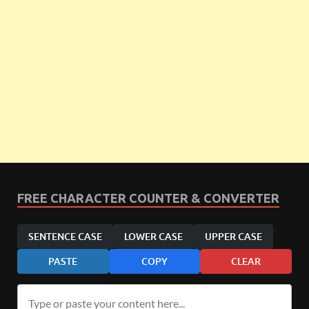
FREE CHARACTER COUNTER & CONVERTER
SENTENCE CASE
LOWER CASE
UPPER CASE
PASTE
COPY
CLEAR