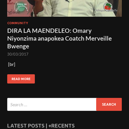
COMMUNITY
DIRA LA MAENDELEO: Omary
Niyonzima anapokea Coatch Merveille
Bwenge
30/03/2017
[br]
READ MORE
LATEST POSTS | +RECENTS