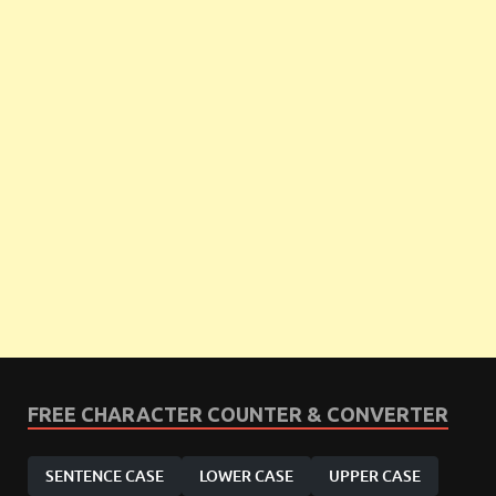
FREE CHARACTER COUNTER & CONVERTER
SENTENCE CASE
LOWER CASE
UPPER CASE