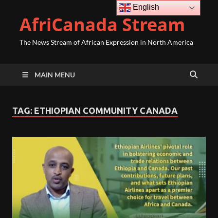
English
AfriCanada Stream
The News Stream of African Expression in North America
MAIN MENU
TAG:
ETHIOPIAN COMMUNITY CANADA