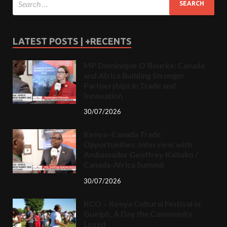
LATEST POSTS | +RECENTS
MP Dominique O’Rourke: Canada
and Africa Building Stronger
Partnerships in Trade and
Innovation
30/07/2026
Kenya–Canada Trade
Opportunities: Interview with
Ambassador Geoffrey Kaituko /
Canada-Africa Summit
30/07/2026
KCO – Kenya Cultural Festival in
Guelph, A Day the Community
Loved