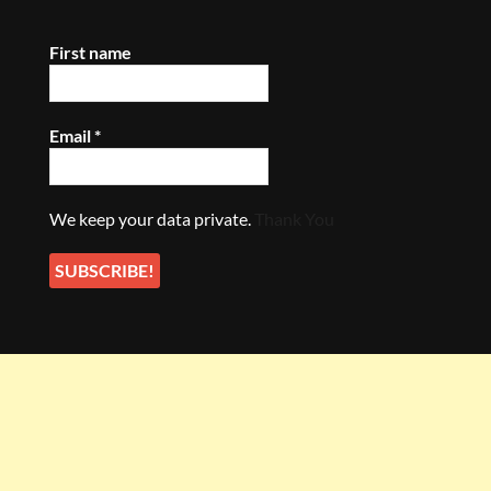
First name
Email
*
We keep your data private.
Thank You