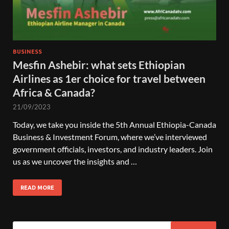
BUSINESS
Mesfin Ashebir: what sets Ethiopian
Airlines as 1er choice for travel between
Africa & Canada?
21/09/2023
Today, we take you inside the 5th Annual Ethiopia-Canada
Business & Investment Forum, where we’ve interviewed
government officials, investors, and industry leaders. Join
us as we uncover the insights and …
READ MORE