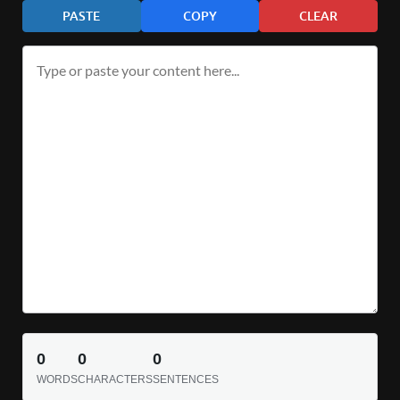
PASTE
COPY
CLEAR
0
0
0
WORDS
CHARACTERS
SENTENCES