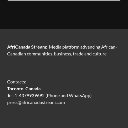
AfriCanada Stream:
Media platform advancing African-
Canadian communities, business, trade and culture
Contacts:
Toronto, Canada
Tel: 1-4379939692 (Phone and WhatsApp)
press@africanadastream.com