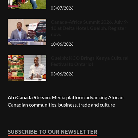
05/07/2026
Canada-Africa Summit 2026, July 9-
10 at Delta Hotel, Guelph. Register
now.
10/06/2026
Guelph: KCO Brings Kenya Cultural
Festival to Ontario!
03/06/2026
AfriCanada Stream:
Media platform advancing African-
Canadian communities, business, trade and culture
SUBSCRIBE TO OUR NEWSLETTER