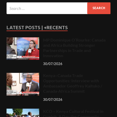
LATEST POSTS | +RECENTS
MP Dominique O’Rourke: Canada
and Africa Building Stronger
Partnerships in Trade and
Innovation
30/07/2026
Kenya–Canada Trade
Opportunities: Interview with
Ambassador Geoffrey Kaituko /
Canada-Africa Summit
30/07/2026
KCO – Kenya Cultural Festival in
Guelph, A Day the Community