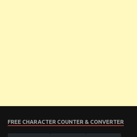
FREE CHARACTER COUNTER & CONVERTER