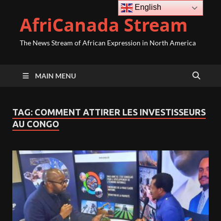
English
AfriCanada Stream
The News Stream of African Expression in North America
MAIN MENU
TAG:
COMMENT ATTIRER LES INVESTISSEURS
AU CONGO