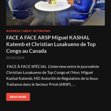
BUSINESS
/
GREAT INTERVIEWS
FACE A FACE ARSP Miguel KASHAL
Katemb et Christian Lusakueno de Top
Congo au Canada
05/04/2024
FACE À FACE SPÉCIAL L’interview entre le journaliste
Christian Lusakueno de Top Congo et l’Hon. Miguel
Kashal Katemb, MD Autorité de Régulation de la Sous-
Traitance dans le Secteur Privé (ARSP), …
READ MORE