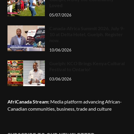
Loved
05/07/2026
Canada-Africa Summit 2026, July 9-
10 at Delta Hotel, Guelph. Register
now.
10/06/2026
Guelph: KCO Brings Kenya Cultural
Festival to Ontario!
03/06/2026
AfriCanada Stream:
Media platform advancing African-
Canadian communities, business, trade and culture