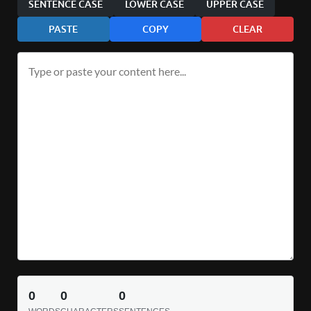
SENTENCE CASE
LOWER CASE
UPPER CASE
PASTE
COPY
CLEAR
0
0
0