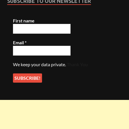
SUBSCRIBE TO OUR NEWSLETTER
First name
Email
*
We keep your data private.
Thank You