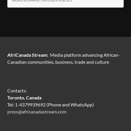
WORDS
CHARACTERS
SENTENCES
AfriCanada Stream:
Media platform advancing African-
Canadian communities, business, trade and culture
Contacts:
Toronto, Canada
Tel: 1-4379939692 (Phone and WhatsApp)
press@africanadastream.com