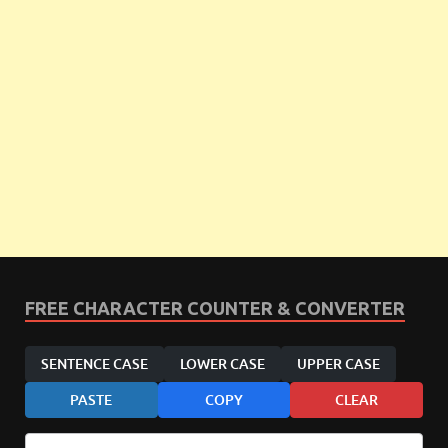
FREE CHARACTER COUNTER & CONVERTER
SENTENCE CASE
LOWER CASE
UPPER CASE
PASTE
COPY
CLEAR