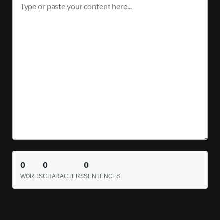
0
0
0
WORDS
CHARACTERS
SENTENCES