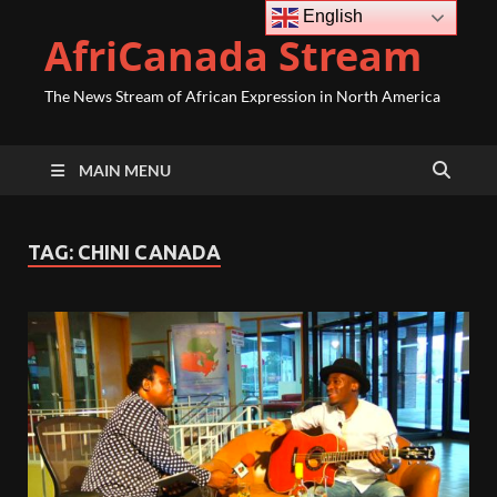
English
AfriCanada Stream
The News Stream of African Expression in North America
MAIN MENU
TAG:
CHINI CANADA