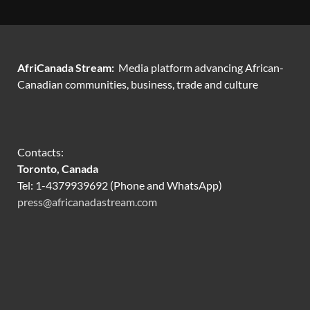
AfriCanada Stream:
Media platform advancing African-
Canadian communities, business, trade and culture
Contacts:
Toronto, Canada
Tel: 1-4379939692 (Phone and WhatsApp)
press@africanadastream.com