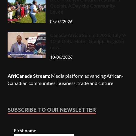
Guelph, A Day the Community
Loved
05/07/2026
Canada-Africa Summit 2026, July 9-
10 at Delta Hotel, Guelph. Register
now.
10/06/2026
AfriCanada Stream:
Media platform advancing African-
Canadian communities, business, trade and culture
SUBSCRIBE TO OUR NEWSLETTER
First name