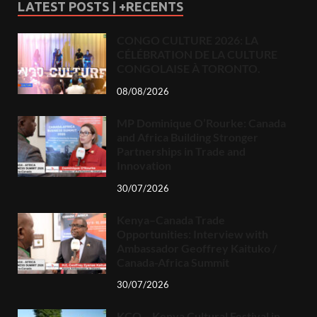
LATEST POSTS | +RECENTS
CONGO CULTURE 2026: LA
CÉLÉBRATION DE LA CULTURE
CONGOLAISE À TORONTO.
08/08/2026
MP Dominique O’Rourke: Canada
and Africa Building Stronger
Partnerships in Trade and
Innovation
30/07/2026
Kenya–Canada Trade
Opportunities: Interview with
Ambassador Geoffrey Kaituko /
Canada-Africa Summit
30/07/2026
KCO – Kenya Cultural Festival in