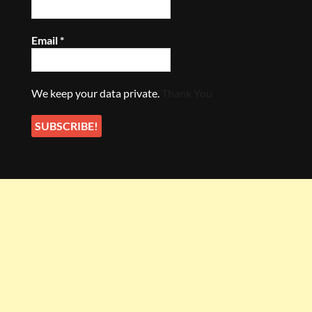
Email
*
We keep your data private.
Thank You