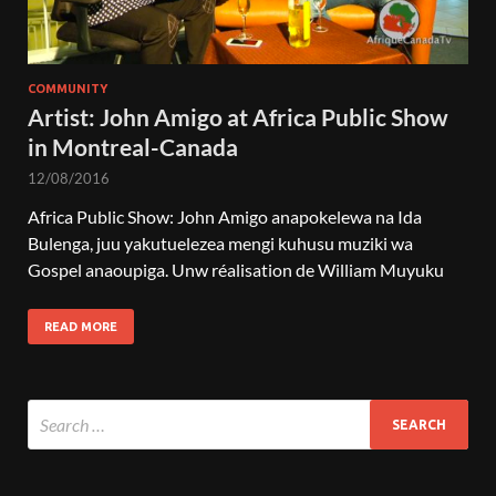
COMMUNITY
Artist: John Amigo at Africa Public Show
in Montreal-Canada
12/08/2016
Africa Public Show: John Amigo anapokelewa na Ida
Bulenga, juu yakutuelezea mengi kuhusu muziki wa
Gospel anaoupiga. Unw réalisation de William Muyuku
READ MORE