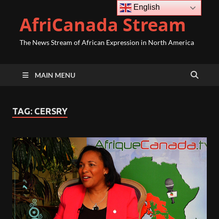
English
AfriCanada Stream
The News Stream of African Expression in North America
MAIN MENU
TAG:
CERSRY