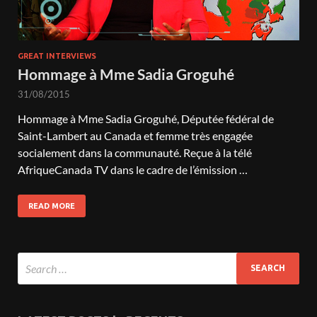
GREAT INTERVIEWS
Hommage à Mme Sadia Groguhé
31/08/2015
Hommage à Mme Sadia Groguhé, Députée fédéral de
Saint-Lambert au Canada et femme très engagée
socialement dans la communauté. Reçue à la télé
AfriqueCanada TV dans le cadre de l’émission …
READ MORE