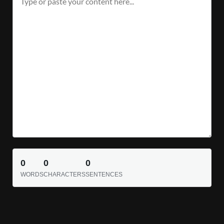
0
0
0
WORDS
CHARACTERS
SENTENCES