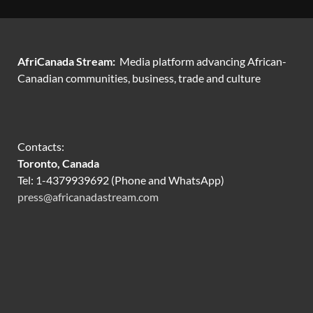
AfriCanada Stream:
Media platform advancing African-
Canadian communities, business, trade and culture
Contacts:
Toronto, Canada
Tel: 1-4379939692 (Phone and WhatsApp)
press@africanadastream.com