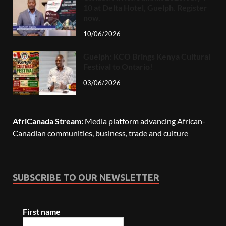
10 at Delta Hotel, Guelph. Register
now.
10/06/2026
Guelph: KCO Brings Kenya Cultural
Festival to Ontario!
03/06/2026
AfriCanada Stream:
Media platform advancing African-
Canadian communities, business, trade and culture
SUBSCRIBE TO OUR NEWSLETTER
First name