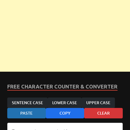
FREE CHARACTER COUNTER & CONVERTER
SENTENCE CASE
LOWER CASE
UPPER CASE
PASTE
COPY
CLEAR