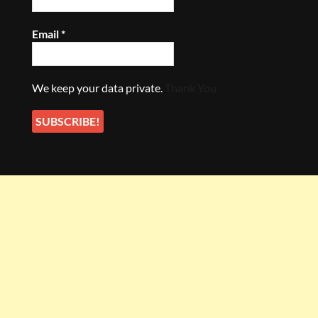
Email
*
We keep your data private.
Thank You