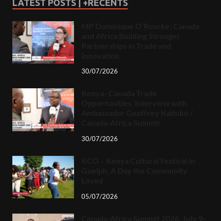
LATEST POSTS | +RECENTS
MP Dominique O’Rourke: Canada
and Africa Building Stronger
Partnerships in Trade and
Innovation
30/07/2026
Kenya–Canada Trade
Opportunities: Interview with
Ambassador Geoffrey Kaituko /
Canada-Africa Summit
30/07/2026
KCO – Kenya Cultural Festival in
Guelph, A Day the Community
Loved
05/07/2026
Canada-Africa Summit 2026, July 9-