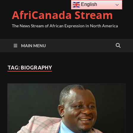
English
AfriCanada Stream
The News Stream of African Expression in North America
MAIN MENU
TAG:
BIOGRAPHY