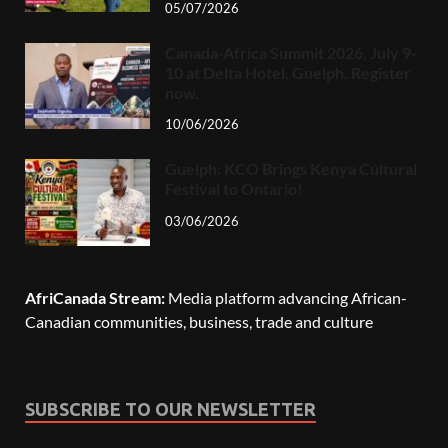
05/07/2026
Canada-Africa Summit 2026, July 9-
10 at Delta Hotel, Guelph. Register
now.
10/06/2026
Guelph: KCO Brings Kenya Cultural
Festival to Ontario!
03/06/2026
AfriCanada Stream:
Media platform advancing African-
Canadian communities, business, trade and culture
SUBSCRIBE TO OUR NEWSLETTER