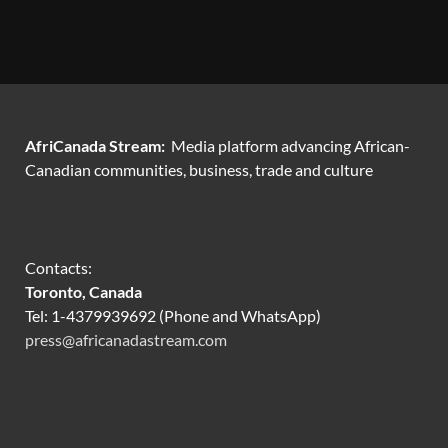
AfriCanada Stream:
Media platform advancing African-
Canadian communities, business, trade and culture
Contacts:
Toronto, Canada
Tel: 1-4379939692 (Phone and WhatsApp)
press@africanadastream.com