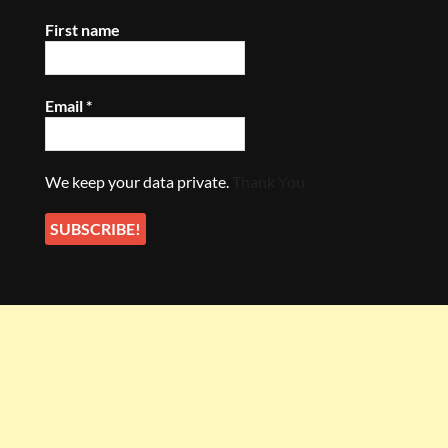
First name
Email
*
We keep your data private.
Thank You