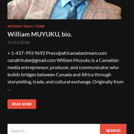
MUYUKU TALK
/
TEAM
William MUYUKU, bio.
21/11/2018
+ 1-437-993 9692 Press@africanadastream.com
canafritube@gmail.com William Muyuku is a Canadian
media entrepreneur, producer, and communicator who
builds bridges between Canada and Africa through
storytelling, trade, and cultural exchange. Originally from
…
READ MORE