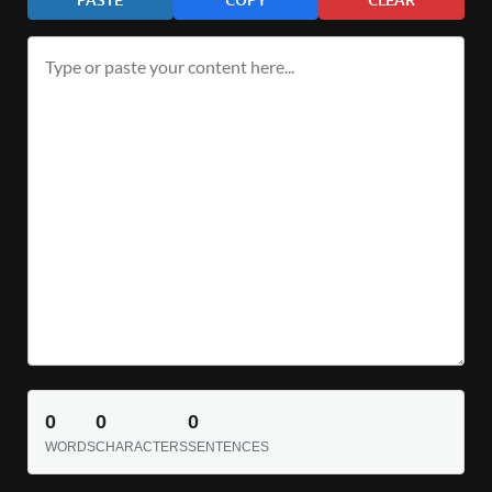
0
0
0
WORDS
CHARACTERS
SENTENCES