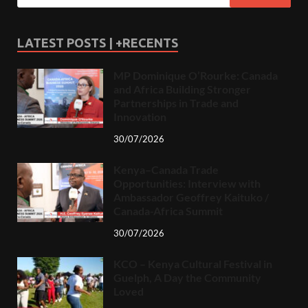
LATEST POSTS | +RECENTS
MP Dominique O’Rourke: Canada
and Africa Building Stronger
Partnerships in Trade and
Innovation
30/07/2026
Kenya–Canada Trade
Opportunities: Interview with
Ambassador Geoffrey Kaituko /
Canada-Africa Summit
30/07/2026
KCO – Kenya Cultural Festival in
Guelph, A Day the Community
Loved