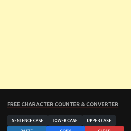
FREE CHARACTER COUNTER & CONVERTER
SENTENCE CASE
LOWER CASE
UPPER CASE
PASTE
COPY
CLEAR