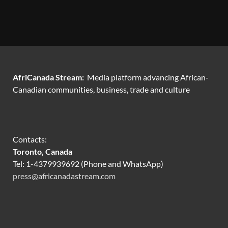
AfriCanada Stream:
Media platform advancing African-
Canadian communities, business, trade and culture
Contacts:
Toronto, Canada
Tel: 1-4379939692 (Phone and WhatsApp)
press@africanadastream.com