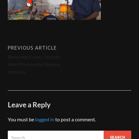
PREVIOUS ARTICLE
Rencontre avec l’artiste
Xlim Moussa de Djenina
zion day
Leave a Reply
You must be
logged in
to post a comment.