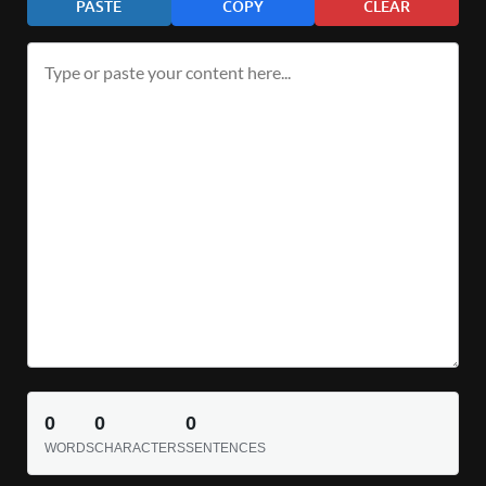
PASTE
COPY
CLEAR
0
0
0
WORDS
CHARACTERS
SENTENCES