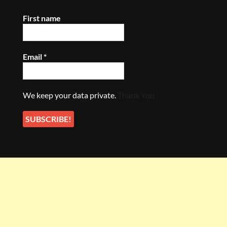
First name
Email
*
We keep your data private.
Thank You