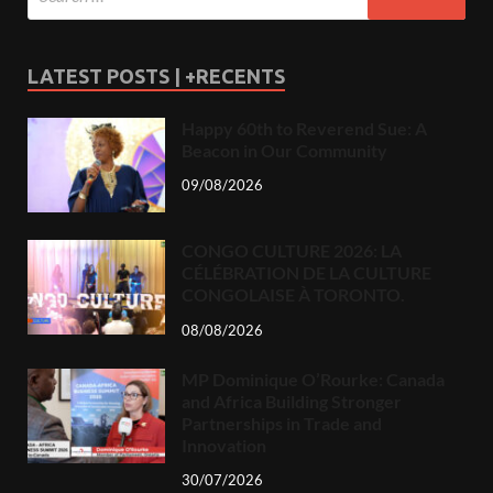
LATEST POSTS | +RECENTS
Happy 60th to Reverend Sue: A
Beacon in Our Community
09/08/2026
CONGO CULTURE 2026: LA
CÉLÉBRATION DE LA CULTURE
CONGOLAISE À TORONTO.
08/08/2026
MP Dominique O’Rourke: Canada
and Africa Building Stronger
Partnerships in Trade and
Innovation
30/07/2026