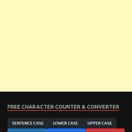
FREE CHARACTER COUNTER & CONVERTER
SENTENCE CASE
LOWER CASE
UPPER CASE