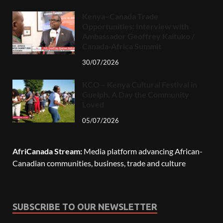
Kenya–Canada Trade
Opportunities: Interview with
Ambassador Geoffrey Kaituko /
Canada-Africa Summit
30/07/2026
KCO – Kenya Cultural Festival in
Guelph, A Day the Community
Loved
05/07/2026
AfriCanada Stream:
Media platform advancing African-
Canadian communities, business, trade and culture
SUBSCRIBE TO OUR NEWSLETTER