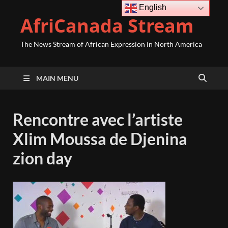
English
AfriCanada Stream
The News Stream of African Expression in North America
MAIN MENU
Rencontre avec l’artiste
Xlim Moussa de Djenina
zion day