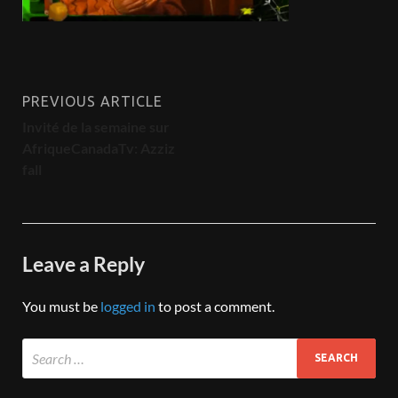
PREVIOUS ARTICLE
Invité de la semaine sur
AfriqueCanadaTv: Azziz
fall
Leave a Reply
You must be
logged in
to post a comment.