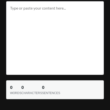
0
0
0
WORDS
CHARACTERS
SENTENCES