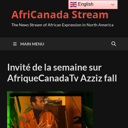
English
AfriCanada Stream
The News Stream of African Expression in North America
MAIN MENU
Invité de la semaine sur
AfriqueCanadaTv Azziz fall