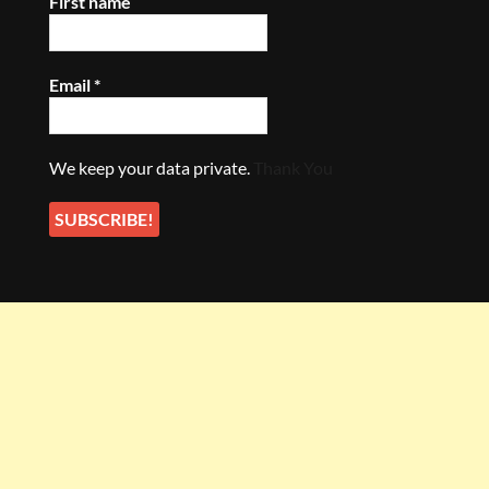
First name
Email
*
We keep your data private.
Thank You