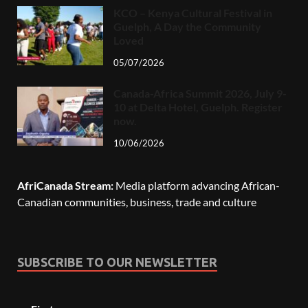
KCO – Kenya Cultural Festival in
Guelph, A Day the Community
Loved
05/07/2026
Canada-Africa Summit 2026, July 9-
10 at Delta Hotel, Guelph. Register
now.
10/06/2026
AfriCanada Stream:
Media platform advancing African-
Canadian communities, business, trade and culture
SUBSCRIBE TO OUR NEWSLETTER