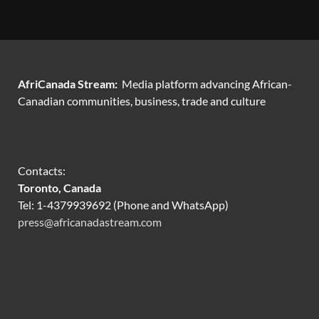
AfriCanada Stream:
Media platform advancing African-
Canadian communities, business, trade and culture
Contacts:
Toronto, Canada
Tel: 1-4379939692 (Phone and WhatsApp)
press@africanadastream.com