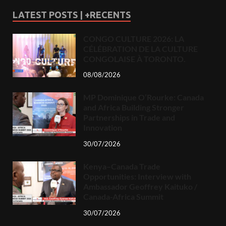
LATEST POSTS | +RECENTS
CONGO CULTURE 2026: LA
CÉLÉBRATION DE LA CULTURE
CONGOLAISE À TORONTO.
08/08/2026
MP Dominique O’Rourke: Canada
and Africa Building Stronger
Partnerships in Trade and
Innovation
30/07/2026
Kenya–Canada Trade
Opportunities: Interview with
Ambassador Geoffrey Kaituko /
Canada-Africa Summit
30/07/2026