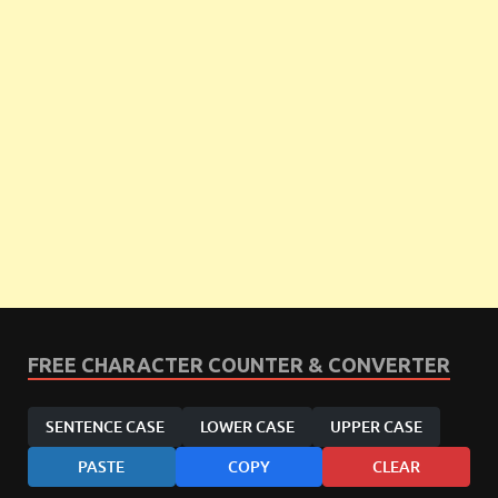
FREE CHARACTER COUNTER & CONVERTER
SENTENCE CASE
LOWER CASE
UPPER CASE
PASTE
COPY
CLEAR